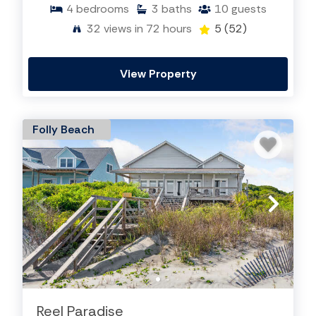
4
bedrooms
3
baths
10
guests
32
views in 72 hours
5
(52)
View Property
Folly Beach
Reel Paradise