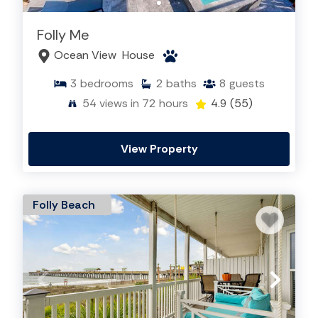
Folly Me
Ocean View
House
3
bedrooms
2
baths
8
guests
54
views in 72 hours
4.9
(55)
View Property
Folly Beach