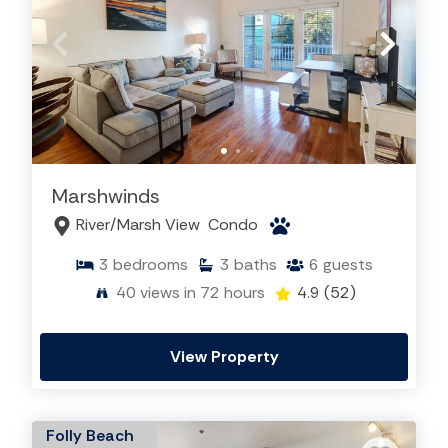
Marshwinds
River/Marsh View
Condo
3
bedrooms
3
baths
6
guests
40
views in 72 hours
4.9
(52)
View Property
Folly Beach