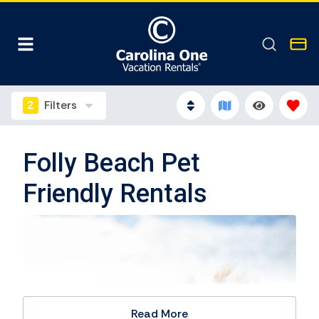
2
Filters
Folly Beach Pet
Friendly Rentals
Read More