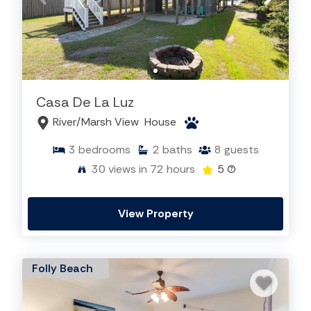
Casa De La Luz
River/Marsh View
House
3
bedrooms
2
baths
8
guests
30
views in 72 hours
5
(7)
View Property
Folly Beach