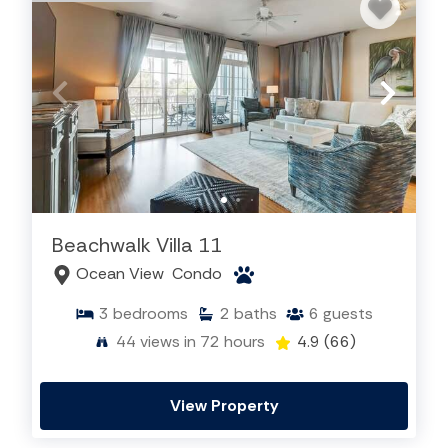
Beachwalk Villa 11
Ocean View
Condo
3
bedrooms
2
baths
6
guests
44
views in 72 hours
4.9
(66)
View Property