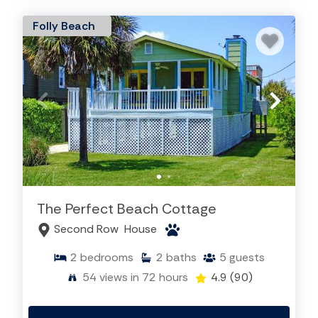
Folly Beach
The Perfect Beach Cottage
Second Row
House
2
bedrooms
2
baths
5
guests
54
views in 72 hours
4.9
(90)