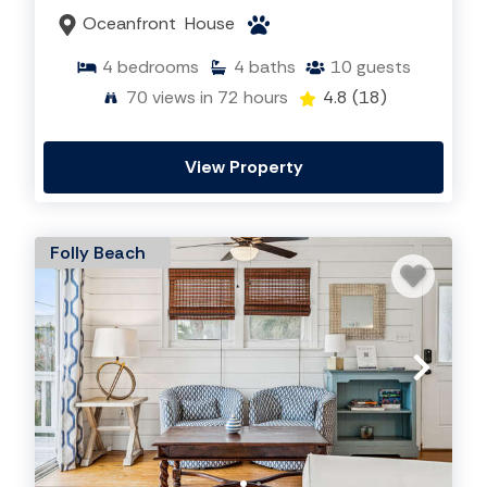
Oceanfront
House
4
bedrooms
4
baths
10
guests
70
views in 72 hours
4.8
(18)
View Property
Folly Beach