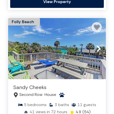
View Property
Folly Beach
Sandy Cheeks
Second Row
House
5
bedrooms
3
baths
11
guests
41
views in 72 hours
4.9
(54)