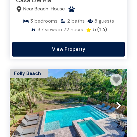
Casa Del Mar
Near Beach
House
3
bedrooms
2
baths
8
guests
Learn More About Folly Beach
37
views in 72 hours
5
(14)
View Property
Folly Beach