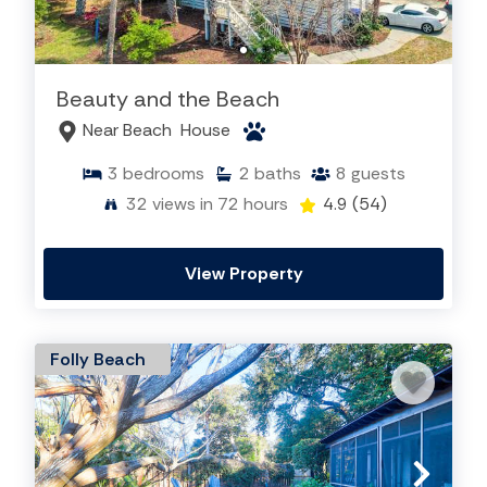
Beauty and the Beach
Near Beach
House
3
bedrooms
2
baths
8
guests
32
views in 72 hours
4.9
(54)
View Property
Folly Beach