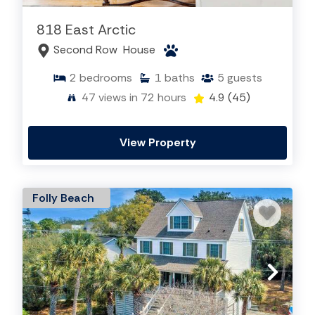
818 East Arctic
Second Row
House
2
bedrooms
1
baths
5
guests
47
views in 72 hours
4.9
(45)
View Property
Folly Beach