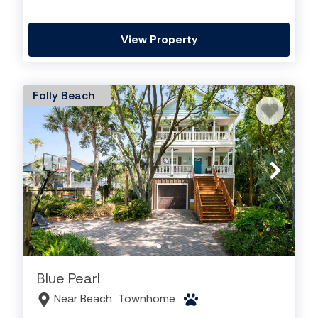
View Property
Folly Beach
Blue Pearl
Near Beach
Townhome