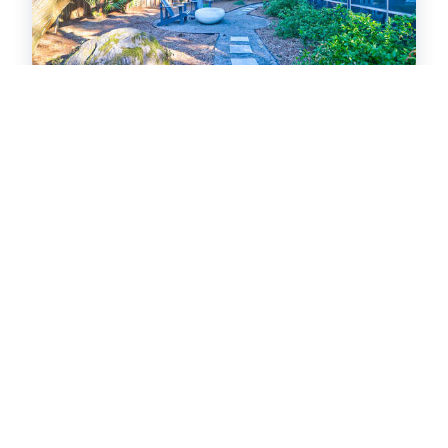
201 East Hudson
Near Beach
House
2
bedrooms
2
baths
4
guests
28
views in 72 hours
4.9
(14)
View Property
Folly Beach