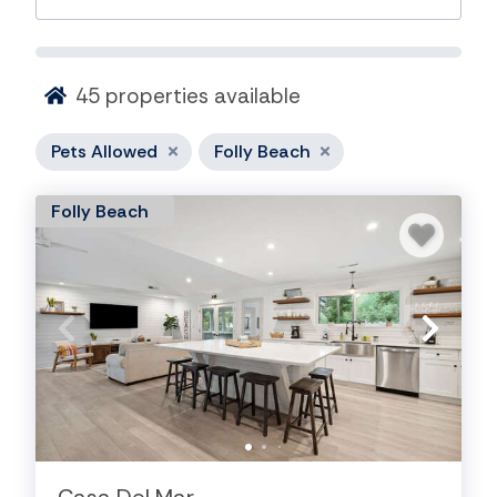
45
properties available
Pets Allowed
Folly Beach
Folly Beach
Dog Friendly Rentals On Folly
Beach
Bring your four-legged family member along and
enjoy the laid-back charm of Folly Beach. Our pet-
friendly rentals offer easy access to wide sandy
beaches, local seafood restaurants, scenic marsh
views, and plenty of outdoor adventures perfect for
both you and your pup.