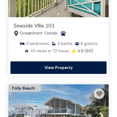
Seaside Villa 101
Oceanfront
Condo
3
bedrooms
3
baths
6
guests
45
views in 72 hours
4.9
(90)
View Property
Folly Beach