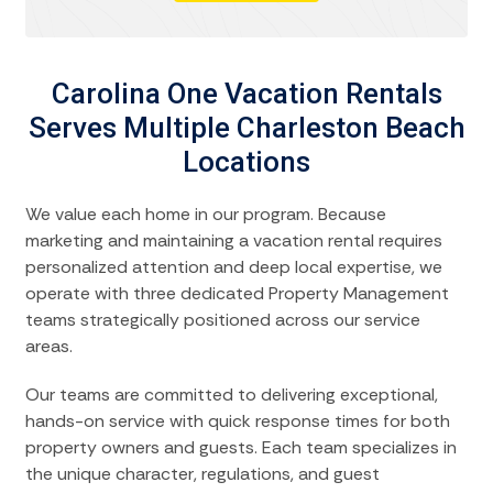
Carolina One Vacation Rentals
Serves Multiple Charleston Beach
Locations
We value each home in our program. Because
marketing and maintaining a vacation rental requires
personalized attention and deep local expertise, we
operate with three dedicated Property Management
teams strategically positioned across our service
areas.
Our teams are committed to delivering exceptional,
hands-on service with quick response times for both
property owners and guests. Each team specializes in
the unique character, regulations, and guest