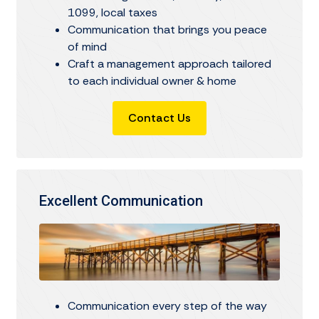
1099, local taxes
Communication that brings you peace
of mind
Craft a management approach tailored
to each individual owner & home
Contact Us
Excellent Communication
Communication every step of the way