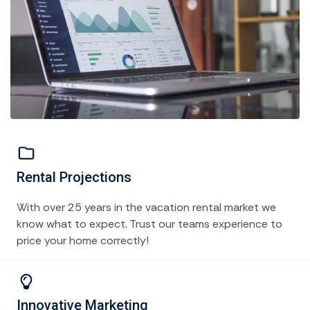
Rental Projections
With over 25 years in the vacation rental market we
know what to expect. Trust our teams experience to
price your home correctly!
Innovative Marketing