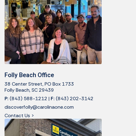
Folly Beach Office
38 Center Street, PO Box 1733
Folly Beach, SC 29439
P:
(843) 588-1212
|
F:
(843) 202-3142
discoverfolly@carolinaone.com
Contact Us >