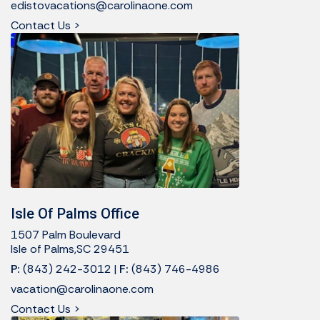
edistovacations@carolinaone.com
Contact Us >
Isle Of Palms Office
1507 Palm Boulevard
Isle of Palms,SC 29451
P:
(843) 242-3012
|
F:
(843) 746-4986
vacation@carolinaone.com
Contact Us >