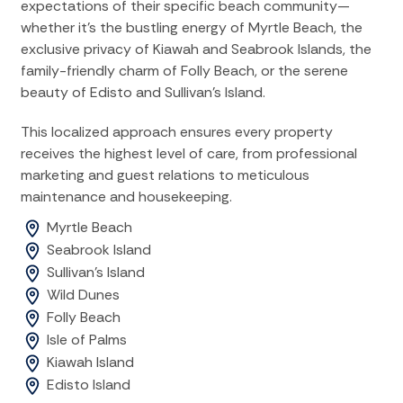
expectations of their specific beach community—
whether it's the bustling energy of Myrtle Beach, the
exclusive privacy of Kiawah and Seabrook Islands, the
family-friendly charm of Folly Beach, or the serene
beauty of Edisto and Sullivan's Island.
This localized approach ensures every property
receives the highest level of care, from professional
marketing and guest relations to meticulous
maintenance and housekeeping.
Myrtle Beach
Seabrook Island
Sullivan's Island
Wild Dunes
Folly Beach
Isle of Palms
Kiawah Island
Edisto Island