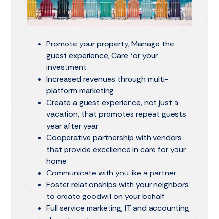
Promote your property, Manage the
guest experience, Care for your
investment
Increased revenues through multi-
platform marketing
Create a guest experience, not just a
vacation, that promotes repeat guests
year after year
Cooperative partnership with vendors
that provide excellence in care for your
home
Communicate with you like a partner
Foster relationships with your neighbors
to create goodwill on your behalf
Full service marketing, IT and accounting