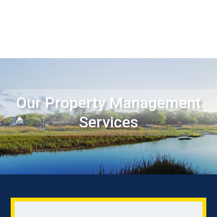
Our Property Management
Services