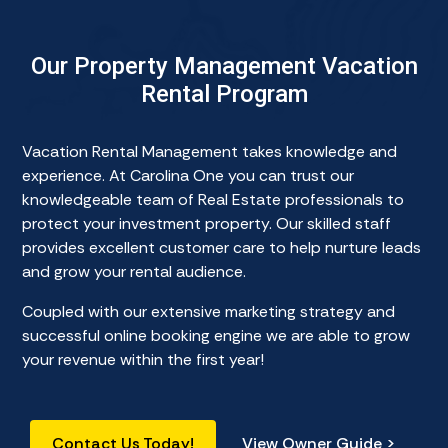
Our Property Management Vacation
Rental Program
Vacation Rental Management takes knowledge and
experience. At Carolina One you can trust our
knowledgeable team of Real Estate professionals to
protect your investment property. Our skilled staff
provides excellent customer care to help nurture leads
and grow your rental audience.
Coupled with our extensive marketing strategy and
successful online booking engine we are able to grow
your revenue within the first year!
Contact Us Today!
View Owner Guide >