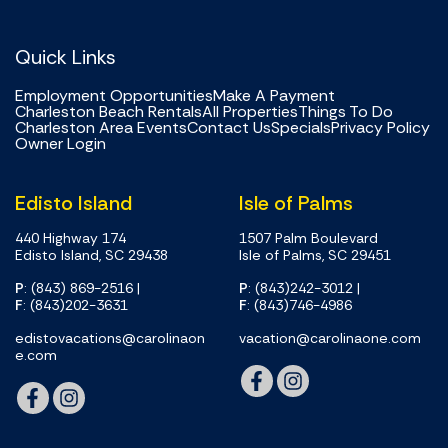
Quick Links
Employment Opportunities
Make A Payment
Charleston Beach Rentals
All Properties
Things To Do
Charleston Area Events
Contact Us
Specials
Privacy Policy
Owner Login
Edisto Island
Isle of Palms
440 Highway 174
1507 Palm Boulevard
Edisto Island, SC 29438
Isle of Palms, SC 29451
P
: (843) 869-2516
|
P
: (843)242-3012
|
F
: (843)202-3631
F
: (843)746-4986
edistovacations@carolinaon
vacation@carolinaone.com
e.com