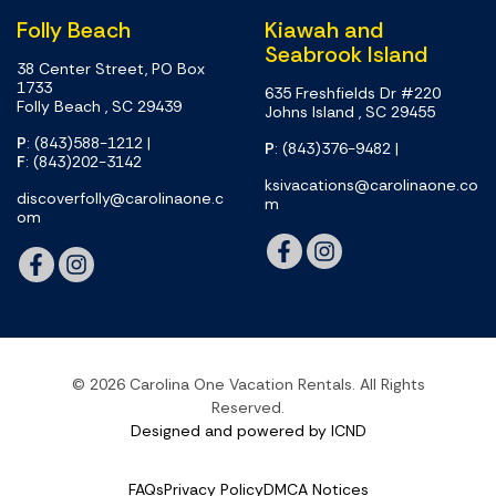
Folly Beach
Kiawah and
Seabrook Island
38 Center Street, PO Box
1733
635 Freshfields Dr #220
Folly Beach , SC 29439
Johns Island , SC 29455
P
: (843)588-1212
|
P
: (843)376-9482
|
F
: (843)202-3142
ksivacations@carolinaone.co
discoverfolly@carolinaone.c
m
om
© 2026 Carolina One Vacation Rentals. All Rights
Reserved.
Designed and powered by ICND
FAQs
Privacy Policy
DMCA Notices