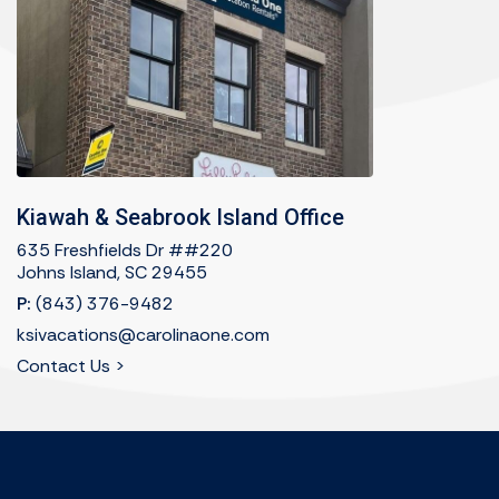
Kiawah & Seabrook Island Office
635 Freshfields Dr ##220
Johns Island, SC 29455
P:
(843) 376-9482
ksivacations@carolinaone.com
Contact Us >