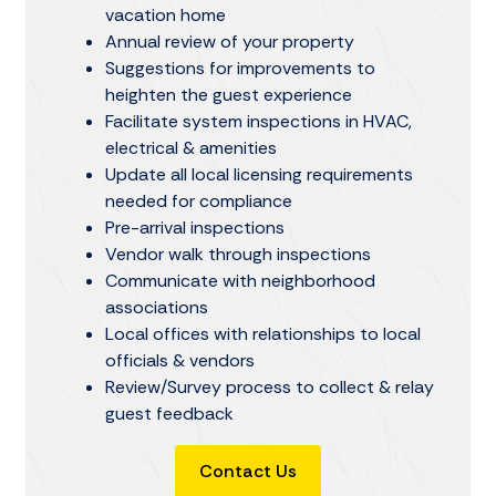
vacation home
Annual review of your property
Suggestions for improvements to
heighten the guest experience
Facilitate system inspections in HVAC,
electrical & amenities
Update all local licensing requirements
needed for compliance
Pre-arrival inspections
Vendor walk through inspections
Communicate with neighborhood
associations
Local offices with relationships to local
officials & vendors
Review/Survey process to collect & relay
guest feedback
Contact Us