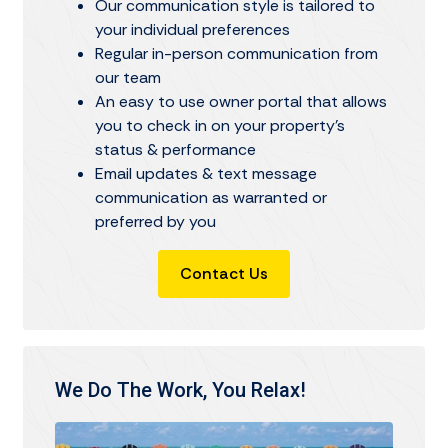
Our communication style is tailored to
your individual preferences
Regular in-person communication from
our team
An easy to use owner portal that allows
you to check in on your property's
status & performance
Email updates & text message
communication as warranted or
preferred by you
Contact Us
We Do The Work, You Relax!