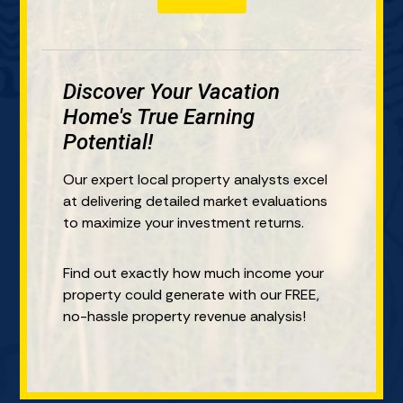
i
n
u
n
t
r
R
a
P
e
l
r
Discover Your Vacation
a
*
o
l
Home's True Earning
p
E
Potential!
e
s
r
t
Our expert local property analysts excel
t
a
at delivering detailed market evaluations
y
t
to maximize your investment returns.
I
e
n
?
Find out exactly how much income your
?
*
property could generate with our FREE,
*
no-hassle property revenue analysis!