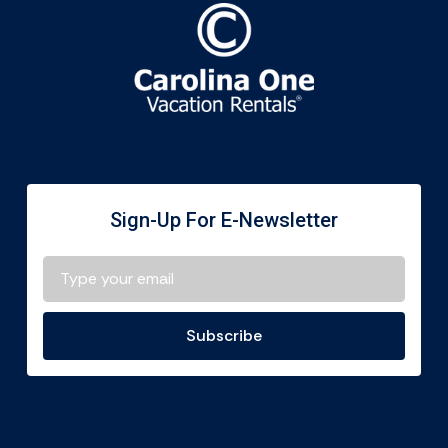
Sign-Up For E-Newsletter
Subscribe