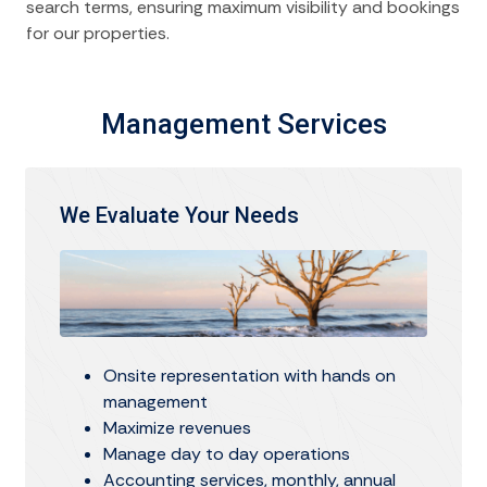
search terms, ensuring maximum visibility and bookings
for our properties.
Management Services
We Evaluate Your Needs
Onsite representation with hands on
management
Maximize revenues
Manage day to day operations
Accounting services, monthly, annual