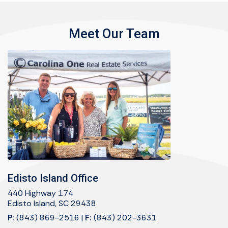
Meet Our Team
Edisto Island Office
440 Highway 174
Edisto Island, SC 29438
P:
(843) 869-2516
|
F:
(843) 202-3631