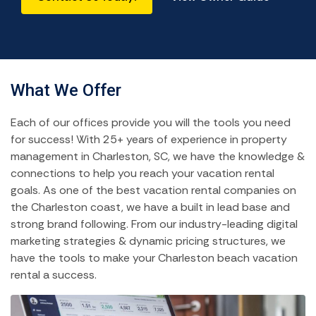
What We Offer
Each of our offices provide you will the tools you need
for success! With 25+ years of experience in property
management in Charleston, SC, we have the knowledge &
connections to help you reach your vacation rental
goals. As one of the best vacation rental companies on
the Charleston coast, we have a built in lead base and
strong brand following. From our industry-leading digital
marketing strategies & dynamic pricing structures, we
have the tools to make your Charleston beach vacation
rental a success.