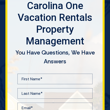
Carolina One
Vacation Rentals
Property
Management
You Have Questions, We Have
Answers
F
i
r
L
s
a
t
s
E
N
t