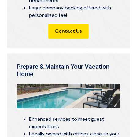
departments
Large company backing offered with
personalized feel
Contact Us
Prepare & Maintain Your Vacation
Home
Enhanced services to meet guest
expectations
Locally owned with offices close to your