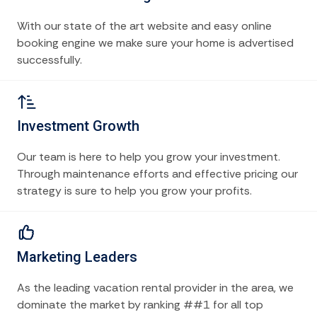
With our state of the art website and easy online
booking engine we make sure your home is advertised
successfully.
Investment Growth
Our team is here to help you grow your investment.
Through maintenance efforts and effective pricing our
strategy is sure to help you grow your profits.
Marketing Leaders
As the leading vacation rental provider in the area, we
dominate the market by ranking ##1 for all top