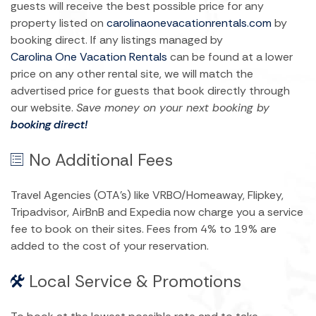
guests will receive the best possible price for any
property listed on
carolinaonevacationrentals.com
by
booking direct. If any listings managed by
Carolina One Vacation Rentals
can be found at a lower
price on any other rental site, we will match the
advertised price for guests that book directly through
our website.
Save money on your next booking by
booking direct!
No Additional Fees
Travel Agencies (OTA’s) like VRBO/Homeaway, Flipkey,
Tripadvisor, AirBnB and Expedia now charge you a service
fee to book on their sites. Fees from 4% to 19% are
added to the cost of your reservation.
Local Service & Promotions