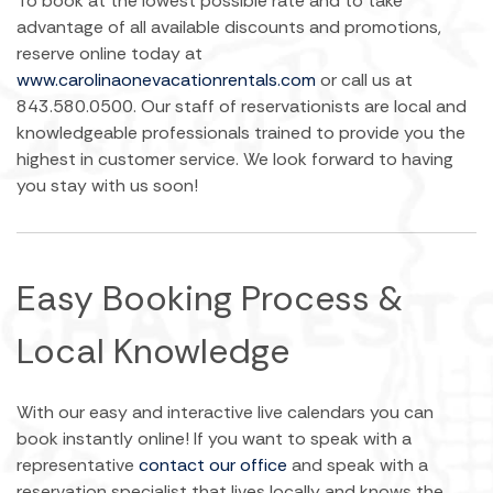
To book at the lowest possible rate and to take
advantage of all available discounts and promotions,
reserve online today at
www.carolinaonevacationrentals.com
or call us at
843.580.0500. Our staff of reservationists are local and
knowledgeable professionals trained to provide you the
highest in customer service. We look forward to having
you stay with us soon!
Easy Booking Process &
Local Knowledge
With our easy and interactive live calendars you can
book instantly online! If you want to speak with a
representative
contact our office
and speak with a
reservation specialist that lives locally and knows the