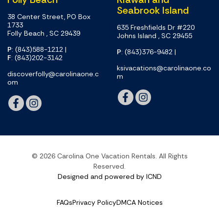
Seabrook Island
38 Center Street, PO Box
1733
635 Freshfields Dr #220
Folly Beach , SC 29439
Johns Island , SC 29455
P
: (843)588-1212
|
P
: (843)376-9482
|
F
: (843)202-3142
ksivacations@carolinaone.co
discoverfolly@carolinaone.c
m
om
© 2026 Carolina One Vacation Rentals. All Rights
Reserved.
Designed and powered by ICND
FAQs
Privacy Policy
DMCA Notices