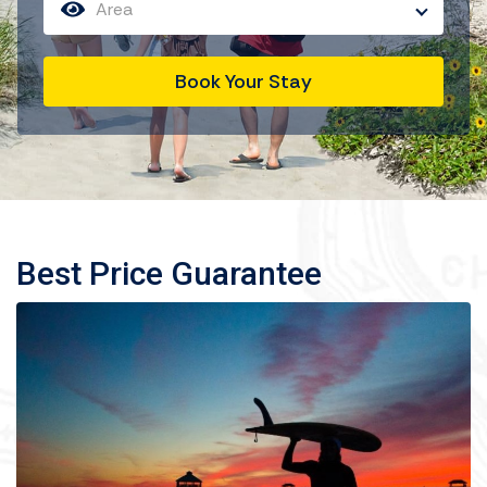
Area
Book Your Stay
Best Price Guarantee