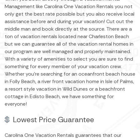
Management like Carolina One Vacation Rentals you not
only get the best rate possible but you also receive local
assistance before and during your vacation! Cut out the
middle man and book directly at the source. There are a
ton of vacation rentals located near Charleston Beach
but we can guarantee all of the vacation rental homes in
our program are well managed and properly maintained.
With a variety of amenities to select you are sure to find
something for every member of your vacation crew.
Whether you're searching for an oceanfront beach house
in Folly Beach, a river front vacation home in Isle of Palms,
a resort style vacation in Wild Dunes or a beachfront
cottage in Edisto Beach, we have something for
everyone!
Lowest Price Guarantee
Carolina One Vacation Rentals guarantees that our