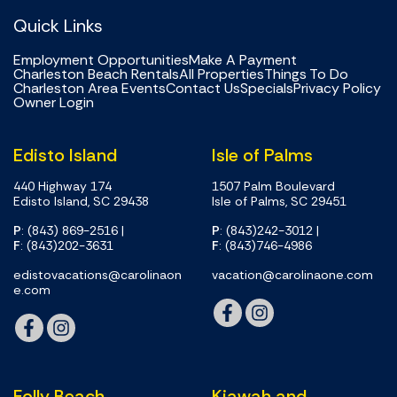
Quick Links
Employment Opportunities
Make A Payment
Charleston Beach Rentals
All Properties
Things To Do
Charleston Area Events
Contact Us
Specials
Privacy Policy
Owner Login
Edisto Island
Isle of Palms
440 Highway 174
1507 Palm Boulevard
Edisto Island, SC 29438
Isle of Palms, SC 29451
P
: (843) 869-2516
|
P
: (843)242-3012
|
F
: (843)202-3631
F
: (843)746-4986
edistovacations@carolinaon
vacation@carolinaone.com
e.com
Folly Beach
Kiawah and