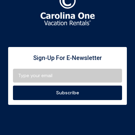
Sign-Up For E-Newsletter
Subscribe