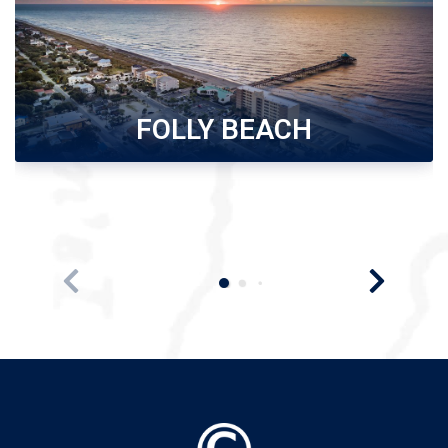
FOLLY BEACH
Folly Beach, scenic island along Charleston Coast,
offers 6 miles of sandy beaches. Wide selection o...
Search Folly Beach
Rentals