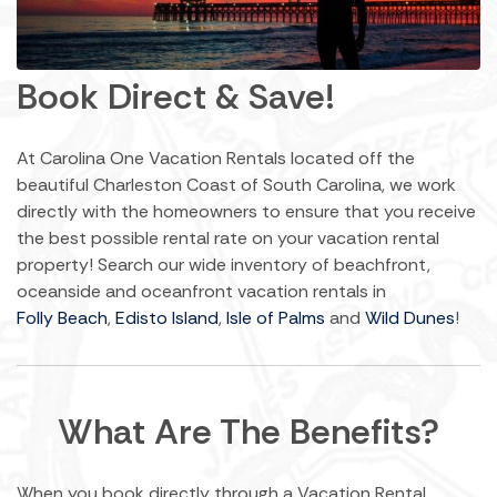
Book Direct & Save!
At Carolina One Vacation Rentals located off the
beautiful Charleston Coast of South Carolina, we work
directly with the homeowners to ensure that you receive
the best possible rental rate on your vacation rental
property! Search our wide inventory of beachfront,
oceanside and oceanfront vacation rentals in
Folly Beach
,
Edisto Island
,
Isle of Palms
and
Wild Dunes
!
What Are The Benefits?
When you book directly through a Vacation Rental