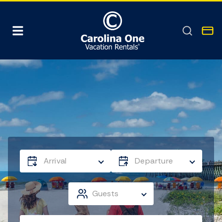
Arrival
Departure
Guests