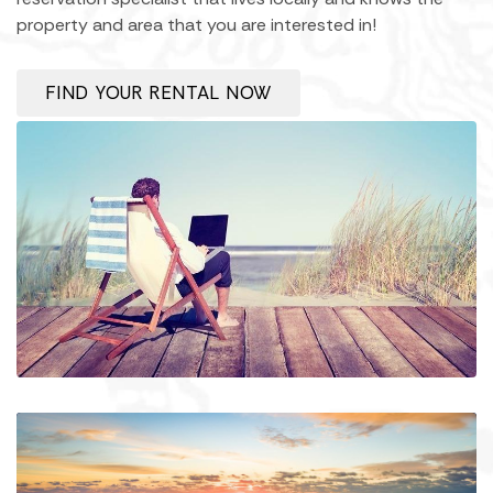
property and area that you are interested in!
FIND YOUR RENTAL NOW