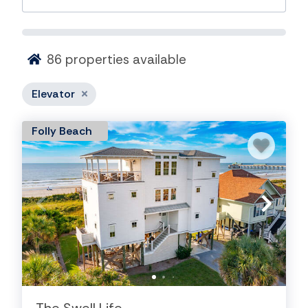
86
properties available
Elevator
Folly Beach
House Rentals on the Charleston
Coast with Elevators
Search our vacation rentals in the Charleston Coast
area that offer the amenity of an Elevator. We have
vacation rental homes ranging from oceanfront to
river side and everything in between.
Search Vacation Rentals in other areas: