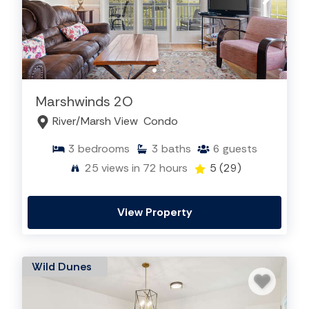
Marshwinds 2O
River/Marsh View
Condo
3
bedrooms
3
baths
6
guests
25
views in 72 hours
5
(29)
View Property
Wild Dunes