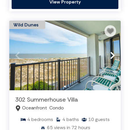
View Property
Wild Dunes
302 Summerhouse Villa
Oceanfront
Condo
4
bedrooms
4
baths
10
guests
65
views in 72 hours