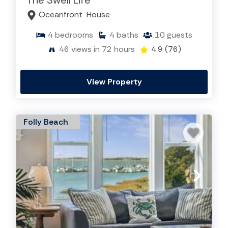
The Swell Life
Edisto Island Rentals
,
Isle of Palms Rentals
,
Oceanfront
House
Seabrook Island Rentals
, Kiawah Island Rentals,
Sullivan's Island Rentals
,
Folly Beach Rentals
, &
4
bedrooms
4
baths
10
guests
Wild Dunes Rentals
46
views in 72 hours
4.9
(76)
Search By Popular Amenities:
Dog Friendly
,
Elevator
,
Private Pool
,
Specials
View Property
Folly Beach
SEARCH ALL VACATION RENTALS