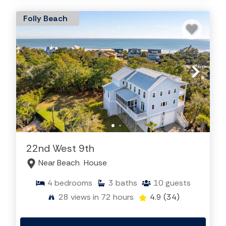
Folly Beach
22nd West 9th
Near Beach
House
4
bedrooms
3
baths
10
guests
28
views in 72 hours
4.9
(34)