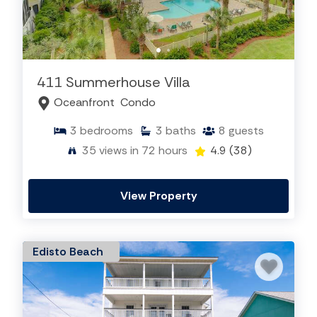
411 Summerhouse Villa
Oceanfront
Condo
3
bedrooms
3
baths
8
guests
35
views in 72 hours
4.9
(38)
View Property
Edisto Beach