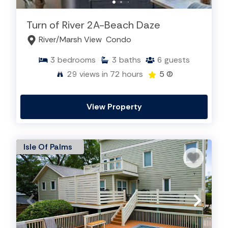
Turn of River 2A-Beach Daze
River/Marsh View
Condo
3
bedrooms
3
baths
6
guests
29
views in 72 hours
5
(2)
View Property
Isle Of Palms