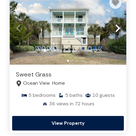
Sweet Grass
Ocean View
Home
5
bedrooms
5
baths
10
guests
36
views in 72 hours
View Property