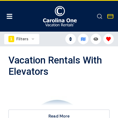
1
Filters
Vacation Rentals With
Elevators
Read More