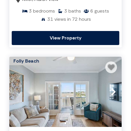
3
bedrooms
3
baths
6
guests
31
views in 72 hours
View Property
Folly Beach