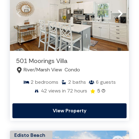
501 Moorings Villa
River/Marsh View
Condo
2
bedrooms
2
baths
6
guests
42
views in 72 hours
5
(7)
View Property
Edisto Beach