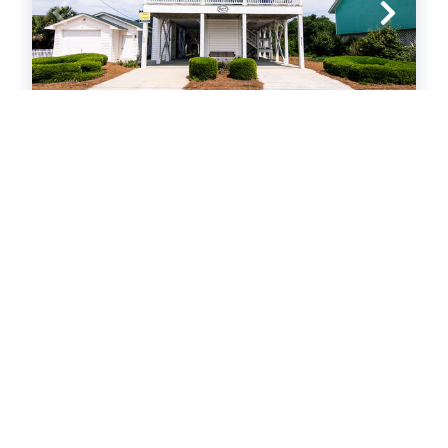
Grand View
Ocean View
Home
4
bedrooms
3
baths
10
guests
29
views in 72 hours
4.6
(21)
View Property
Edisto Beach