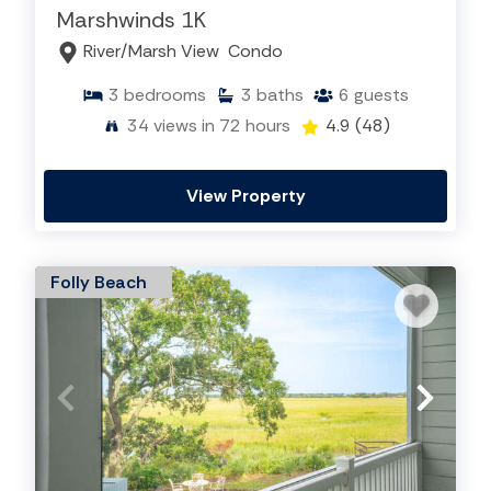
Marshwinds 1K
River/Marsh View
Condo
3
bedrooms
3
baths
6
guests
34
views in 72 hours
4.9
(48)
View Property
Folly Beach