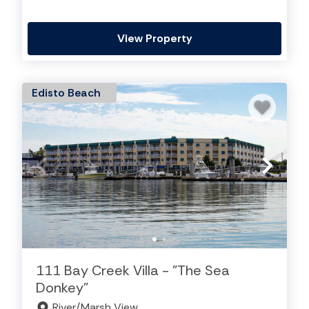
View Property
Edisto Beach
111 Bay Creek Villa - "The Sea
Donkey"
River/Marsh View