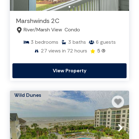
Marshwinds 2C
River/Marsh View
Condo
3
bedrooms
3
baths
6
guests
27
views in 72 hours
5
(6)
View Property
Wild Dunes