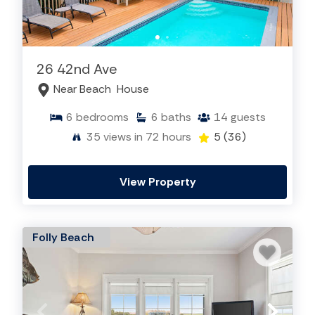
26 42nd Ave
Near Beach
House
6
bedrooms
6
baths
14
guests
35
views in 72 hours
5
(36)
View Property
Folly Beach