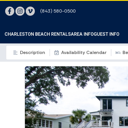
(843) 580-0500
CHARLESTON BEACH RENTALS
AREA INFO
GUEST INFO
Description
Availability Calendar
Be