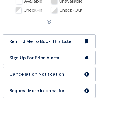
Available
Unavailable
Check-In
Check-Out
Remind Me To Book This Later
Sign Up For Price Alerts
Cancellation Notification
Request More Information