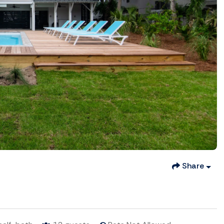
Share