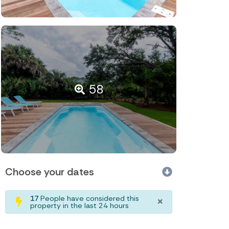
58
Choose your dates
×
17
People have considered this
property in the last 24 hours