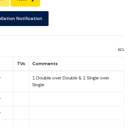
llation Notification
TVs
Comments
r
1 Double over Double & 1 Single over
Single
r
r