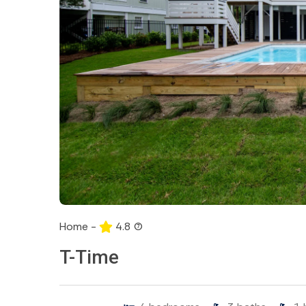
Home -
4.8
(7)
T-Time