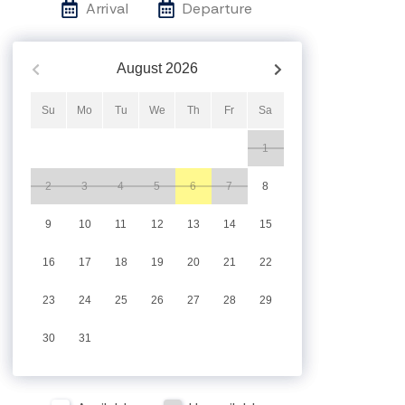
Arrival
Departure
August
2026
Su
Mo
Tu
We
Th
Fr
Sa
1
2
3
4
5
6
7
8
9
10
11
12
13
14
15
16
17
18
19
20
21
22
23
24
25
26
27
28
29
30
31