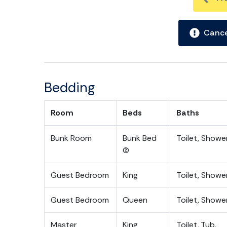
Cance
Bedding
Room
Beds
Baths
Bunk Room
Bunk Bed
Toilet, Showe
(2)
Guest Bedroom
King
Toilet, Showe
Guest Bedroom
Queen
Toilet, Showe
Master
King
Toilet, Tub,