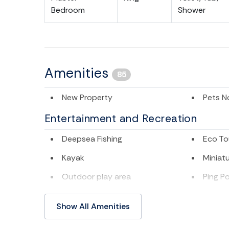
Bedroom
Shower
Amenities
85
New Property
Pets N
Entertainment and Recreation
Deepsea Fishing
Eco To
Kayak
Miniatu
Outdoor play area
Ping P
Swimming
Televis
Show All Amenities
TV
Water 