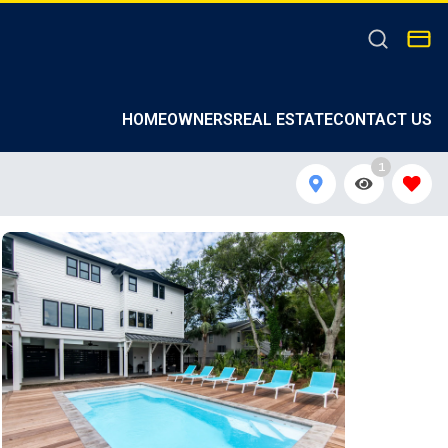
HOMEOWNERS
REAL ESTATE
CONTACT US
1