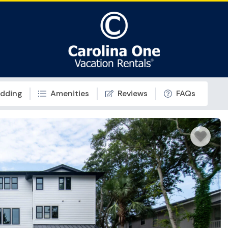
dding
Amenities
Reviews
FAQs