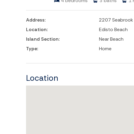
4
bedrooms
3
baths
1
Address:
2207 Seabrook 
Location:
Edisto Beach
Island Section:
Near Beach
Type:
Home
Location