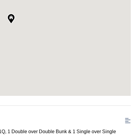
1Q, 1 Double over Double Bunk & 1 Single over Single