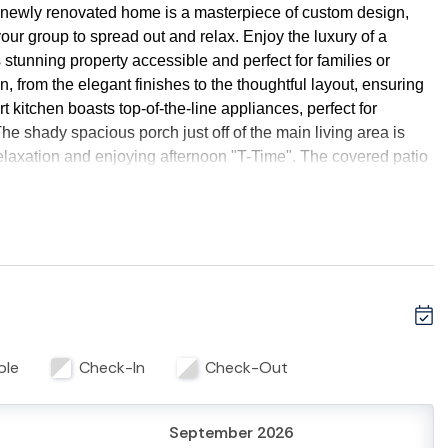
 newly renovated home is a masterpiece of custom design,
your group to spread out and relax. Enjoy the luxury of a
s stunning property accessible and perfect for families or
on, from the elegant finishes to the thoughtful layout, ensuring
t kitchen boasts top-of-the-line appliances, perfect for
he shady spacious porch just off of the main living area is
relaxation and enjoying afternoon "T-Time". The covered patio
ng comfortable seating and outdoor games. Rent a golf cart and
rina, and local shops and restaurants. Experience the best of
l beauty. Book now and create unforgettable memories with
ble
Check-In
Check-Out
emises.
September 2026
heated for an additional fee. Pool heating requests require a