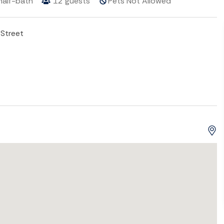
half-bath
12
guests
Pets Not Allowed
Street