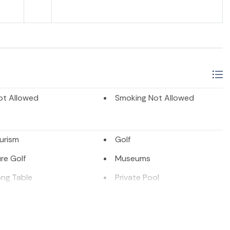
ot Allowed
Smoking Not Allowed
urism
Golf
re Golf
Museums
ong Table
Private Pool
ion
Tennis
Sports