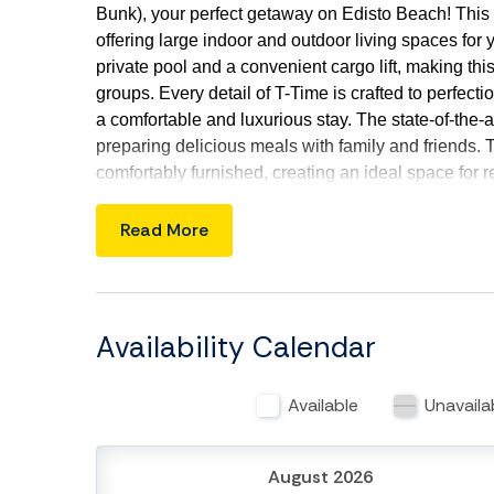
Bunk), your perfect getaway on Edisto Beach! This
offering large indoor and outdoor living spaces for 
private pool and a convenient cargo lift, making thi
groups. Every detail of T-Time is crafted to perfecti
a comfortable and luxurious stay. The state-of-the-ar
preparing delicious meals with family and friends. T
comfortably furnished, creating an ideal space for 
by the pool deck is perfect for gatherings, featuri
explore nearby attractions, including the beach, ma
Read More
Edisto Beach at T-Time, where luxury meets natura
your loved ones!
Things to Know:
Availability Calendar
Check-in time: 4:00 p.m.
Check-out time: 10:00 a.m.
Available
Unavaila
The lift is FOR CARGO ONLY
No pets allowed.
No smoking is permitted anywhere on the pr
August 2026
During cooler months the private pool can be 