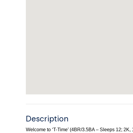
Description
Welcome to ‘T-Time’ (4BR/3.5BA – Sleeps 12; 2K, 