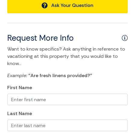
Ask Your Question
Living Room
Luxury
Private Living Room
Request More Info
Towels
Want to know specifics? Ask anything in reference to
Washer
vacationing at this property that you would like to
know...
Wifi
Example:
"Are fresh linens provided?"
Kitchen and Dining
First Name
Baking sheet
BBQ
Last Name
Blender
Coffee Maker