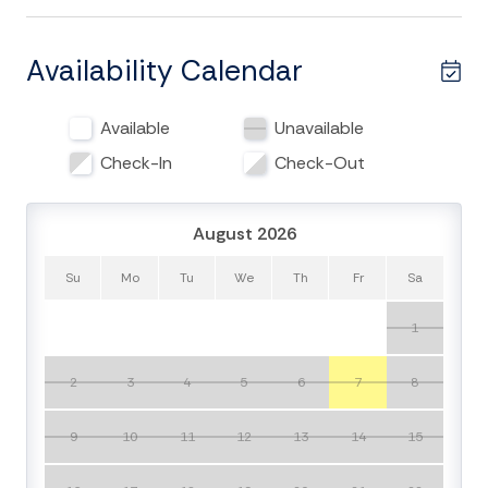
bedrooms and 3.5 full baths that comfortable
accommodates a family of 10.
Availability Calendar
Upon entering the home you will notice the large open
floor plan with beautiful hardwood floors throughout.
Available
Unavailable
The kitchen features large center island perfect for
entertaining. The kitchen also includes brand new
Check-In
Check-Out
appliances and all of the kitchen needs even the most
discerning family chef would require. Dining room table
August 2026
includes plenty of space for the entire family and will
be the perfect spot for a family meal after a long day
Su
Mo
Tu
We
Th
Fr
Sa
in the sun. The 1st floor also hosts entertainment area
with large flat-screen TV and all of the modern
1
conveniences of home. The home has ample outdoor
living space with large screened in porch complete
2
3
4
5
6
7
8
with dining room table and gas grill on deck off
kitchen. Gaze upon lovely lowcountry views from the
9
10
11
12
13
14
15
top level rooftop deck.