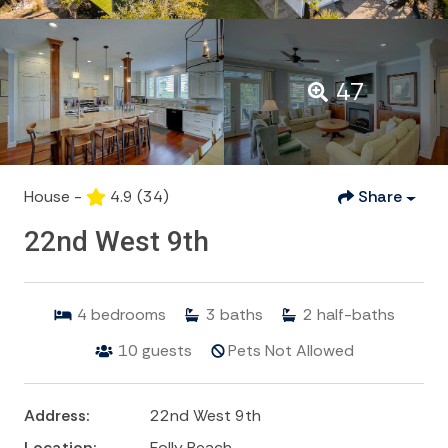
47
House -
4.9
(34)
Share
22nd West 9th
4
bedrooms
3
baths
2
half-baths
10
guests
Pets Not Allowed
Address:
22nd West 9th
Location:
Folly Beach