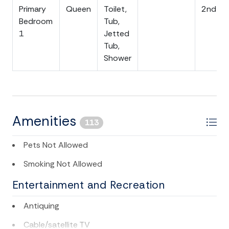
Primary
Queen
Toilet,
2nd Flo
Call for further details or assistance booking - 843-
Bedroom
Tub,
588-1212. We look forward to seeing you soon!
1
Jetted
Tub,
Folly Beach Business License #LIC38134
Shower
Amenities
113
Pets Not Allowed
Smoking Not Allowed
Entertainment and Recreation
Antiquing
Cable/satellite TV