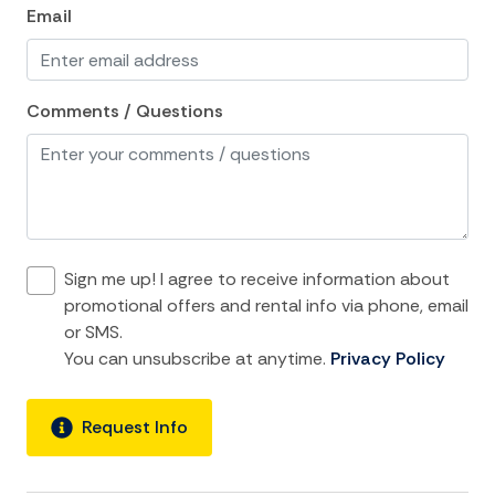
Cooking Basics
Email
Dining Area
Dining table
Comments / Questions
Dishes Utensils
Dishwasher
Freezer
Fridge
Sign me up! I agree to receive information about
Kitchen
promotional offers and rental info via phone, email
or SMS.
Kitchen island
You can unsubscribe at anytime.
Privacy Policy
Microwave
Oven
Request Info
Refrigerator