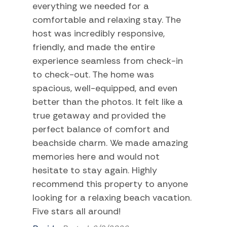
everything we needed for a
Swimming
comfortable and relaxing stay. The
Television
host was incredibly responsive,
friendly, and made the entire
Tennis
experience seamless from check-in
TV
to check-out. The home was
Water Sports
spacious, well-equipped, and even
better than the photos. It felt like a
Home Comforts and Essentials
true getaway and provided the
perfect balance of comfort and
Air Conditioning
beachside charm. We made amazing
Balcony/Terrace
memories here and would not
hesitate to stay again. Highly
Bathtub
recommend this property to anyone
Beach Towels
looking for a relaxing beach vacation.
Ceiling fans
Five stars all around!