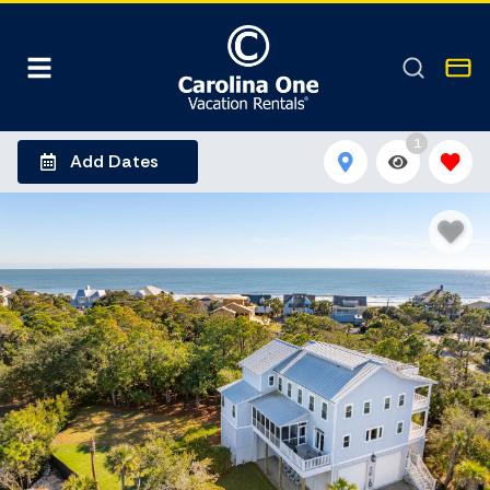
1
Add Dates