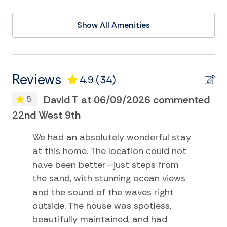
Cycling
Show All Amenities
Deepsea Fishing
DVD
Eco Tourism
Reviews
4.9
(34)
Golf
David T at 06/09/2026 commented
5
Kayak
22nd West 9th
22
Museums
We had an absolutely wonderful stay
Pier Fishing
at this home. The location could not
Playground
have been better—just steps from
the sand, with stunning ocean views
Sailing
and the sound of the waves right
Satellite or Cable
outside. The house was spotless,
beautifully maintained, and had
Surfing