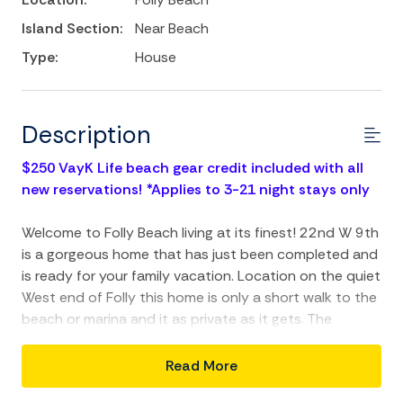
Island Section:
Near Beach
Type:
House
Description
$250 VayK Life beach gear credit included with all
new reservations! *Applies to 3-21 night stays only
Welcome to Folly Beach living at its finest! 22nd W 9th
is a gorgeous home that has just been completed and
is ready for your family vacation. Location on the quiet
West end of Folly this home is only a short walk to the
beach or marina and it as private as it gets. The
owners have spared no expense in the construction of
this fantastic beach home and have included high-end
Read More
finishes throughout the property. The home has 4