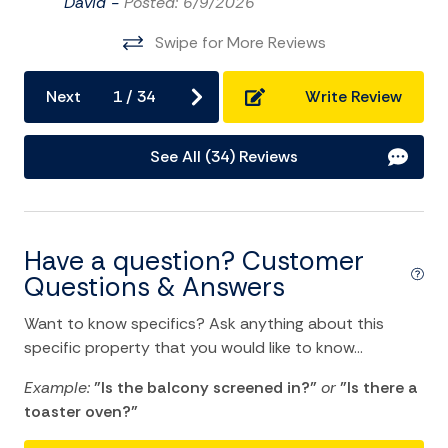
Central heating
David -
Posted: 6/9/2026
Cleaning Disinfection
Swipe for More Reviews
Clothing storage
Next
1
/
34
Write Review
Dryer
Essentials
See All (34) Reviews
Hair Dryer
Hangers
Have a question? Customer
Heating
Questions & Answers
Hot Water
Want to know specifics? Ask anything about this
Internet
specific property that you would like to know...
Iron
Example:
"Is the balcony screened in?"
or
"Is there a
Iron Board
toaster oven?"
Linens