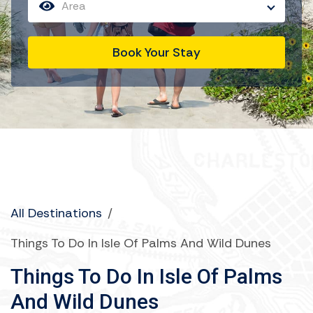
Area
Book Your Stay
All Destinations
/
Things To Do In Isle Of Palms And Wild Dunes
Things To Do In Isle Of Palms
And Wild Dunes