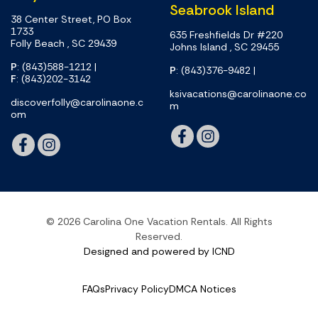
Seabrook Island
38 Center Street, PO Box
1733
635 Freshfields Dr #220
Folly Beach , SC 29439
Johns Island , SC 29455
P
: (843)588-1212
|
P
: (843)376-9482
|
F
: (843)202-3142
ksivacations@carolinaone.co
discoverfolly@carolinaone.c
m
om
© 2026 Carolina One Vacation Rentals. All Rights
Reserved.
Designed and powered by ICND
FAQs
Privacy Policy
DMCA Notices