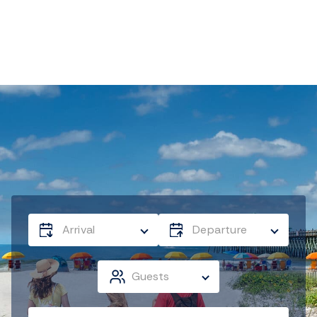
Arrival
Departure
Guests