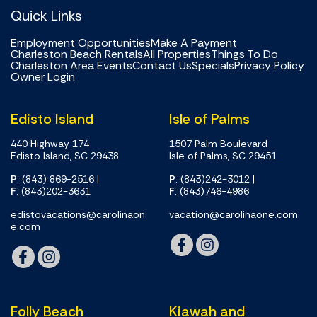
Quick Links
Employment Opportunities
Make A Payment
Charleston Beach Rentals
All Properties
Things To Do
Charleston Area Events
Contact Us
Specials
Privacy Policy
Owner Login
Edisto Island
Isle of Palms
440 Highway 174
1507 Palm Boulevard
Edisto Island, SC 29438
Isle of Palms, SC 29451
P
: (843) 869-2516
|
P
: (843)242-3012
|
F
: (843)202-3631
F
: (843)746-4986
edistovacations@carolinaon
vacation@carolinaone.com
e.com
Folly Beach
Kiawah and