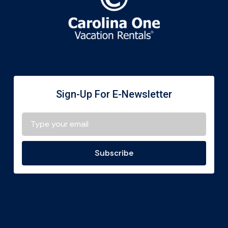
Sign-Up For E-Newsletter
Subscribe