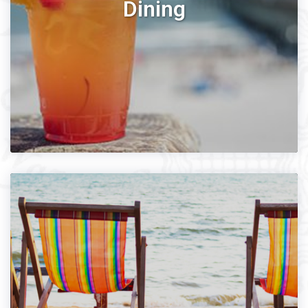
Dining