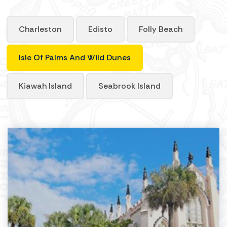
Charleston
Edisto
Folly Beach
Isle Of Palms And Wild Dunes
Kiawah Island
Seabrook Island