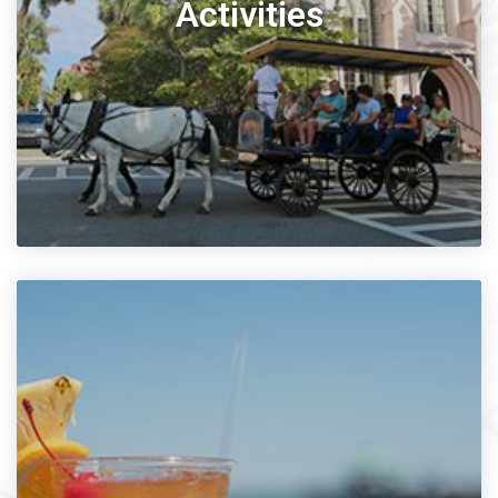
Activities