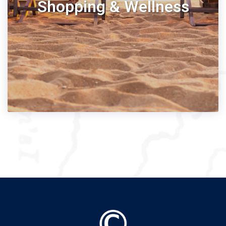
Shopping & Wellness