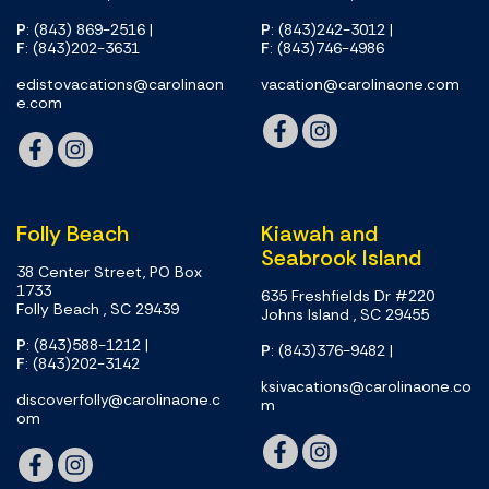
P
: (843) 869-2516
|
P
: (843)242-3012
|
F
: (843)202-3631
F
: (843)746-4986
edistovacations@carolinaon
vacation@carolinaone.com
e.com
Folly Beach
Kiawah and
Seabrook Island
38 Center Street, PO Box
1733
635 Freshfields Dr #220
Folly Beach , SC 29439
Johns Island , SC 29455
P
: (843)588-1212
|
P
: (843)376-9482
|
F
: (843)202-3142
ksivacations@carolinaone.co
discoverfolly@carolinaone.c
m
om