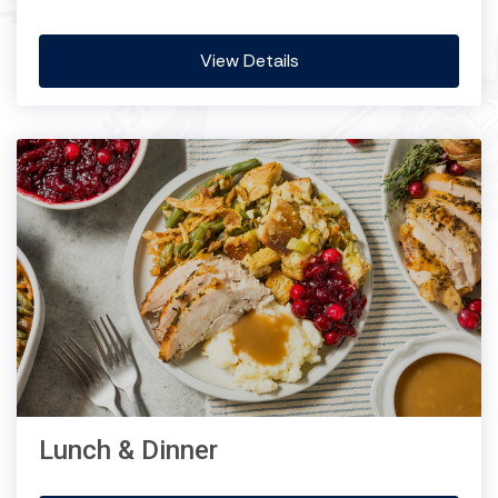
View Details
Lunch & Dinner