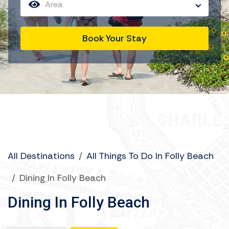
Area
Book Your Stay
All Destinations
/
All Things To Do In Folly Beach
/
Dining In Folly Beach
Dining In Folly Beach