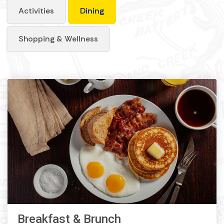
Activities
Dining
Shopping & Wellness
Breakfast & Brunch