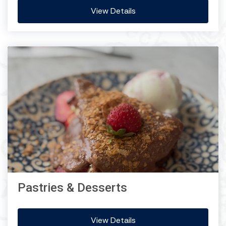
View Details
Pastries & Desserts
View Details