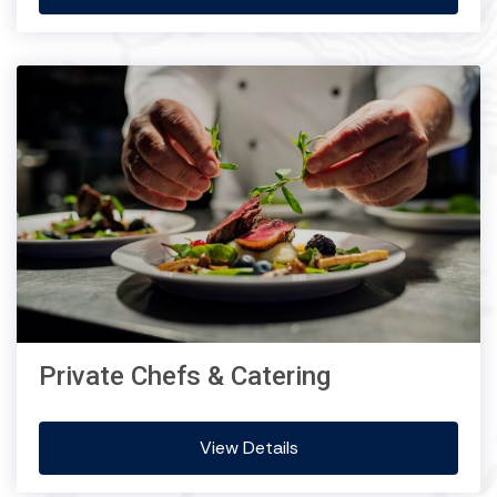
Private Chefs & Catering
View Details