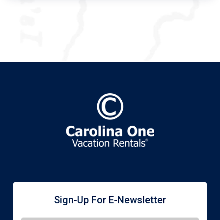
Sign-Up For E-Newsletter