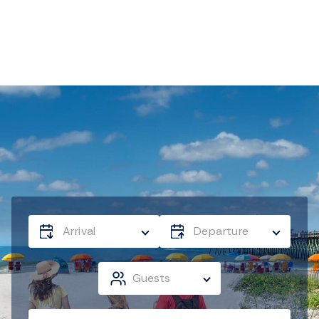
Arrival
Departure
Guests