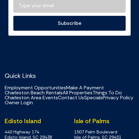
Subscribe
Quick Links
Employment Opportunities
Make A Payment
Charleston Beach Rentals
All Properties
Things To Do
Charleston Area Events
Contact Us
Specials
Privacy Policy
Owner Login
Edisto Island
Isle of Palms
440 Highway 174
1507 Palm Boulevard
Edisto Island, SC 29438
Isle of Palms, SC 29451