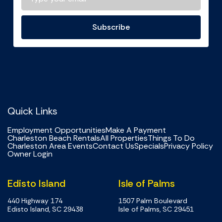
Subscribe
Quick Links
Employment Opportunities
Make A Payment
Charleston Beach Rentals
All Properties
Things To Do
Charleston Area Events
Contact Us
Specials
Privacy Policy
Owner Login
Edisto Island
Isle of Palms
440 Highway 174
1507 Palm Boulevard
Edisto Island, SC 29438
Isle of Palms, SC 29451