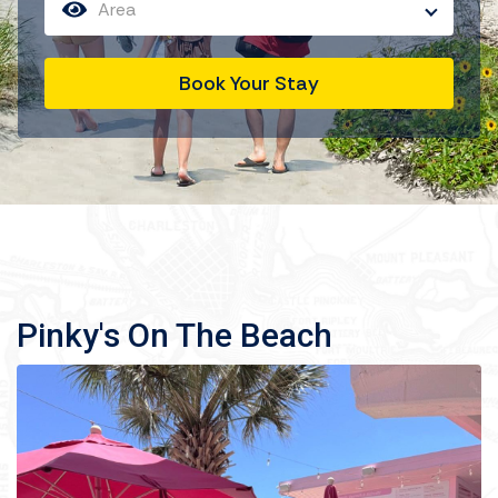
Area
Book Your Stay
Pinky's On The Beach