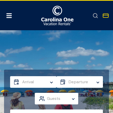
Arrival
Departure
Guests