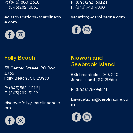
P
: (843) 869-2516
|
P
: (843)242-3012
|
F
: (843)202-3631
F
: (843)746-4986
edistovacations@carolinaon
vacation@carolinaone.com
e.com
Folly Beach
Kiawah and
Seabrook Island
38 Center Street, PO Box
1733
635 Freshfields Dr #220
Folly Beach , SC 29439
Johns Island , SC 29455
P
: (843)588-1212
|
P
: (843)376-9482
|
F
: (843)202-3142
ksivacations@carolinaone.co
discoverfolly@carolinaone.c
m
om