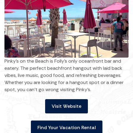
Pinky's on the Beach is Folly's only oceanfront bar and
eatery. The perfect beachfront hangout with laid back
vibes, live music, good food, and refreshing beverages.
Whether you are looking for a hangout spot or a dinner
spot, you can't go wrong visiting Pinky's.
Visit Website
Find Your Vacation Rental