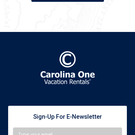
Sign-Up For E-Newsletter