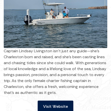
Captain Lindsay Livingston isn’t just any guide—she’s
Charleston born and raised, and she’s been casting lines
and chasing tides since she could walk. With generations
of local knowledge and a lifelong love of the sea, Lindsay
brings passion, precision, and a personal touch to every
trip. As the only female charter fishing captain in
Charleston, she offers a fresh, welcoming experience
that’s as authentic as it gets.
Visit Website