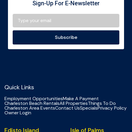
Sign-Up For E-Newsletter
Subscribe
Quick Links
Employment Opportunities
Make A Payment
Charleston Beach Rentals
All Properties
Things To Do
Charleston Area Events
Contact Us
Specials
Privacy Policy
Owner Login
Edisto Island
Isle of Palms