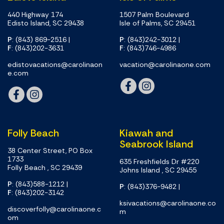
440 Highway 174
1507 Palm Boulevard
Edisto Island, SC 29438
Isle of Palms, SC 29451
P
: (843) 869-2516
|
P
: (843)242-3012
|
F
: (843)202-3631
F
: (843)746-4986
edistovacations@carolinaon
vacation@carolinaone.com
e.com
Folly Beach
Kiawah and
Seabrook Island
38 Center Street, PO Box
1733
635 Freshfields Dr #220
Folly Beach , SC 29439
Johns Island , SC 29455
P
: (843)588-1212
|
P
: (843)376-9482
|
F
: (843)202-3142
ksivacations@carolinaone.co
discoverfolly@carolinaone.c
m
om