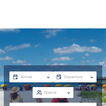
Arrival
Departure
Guests