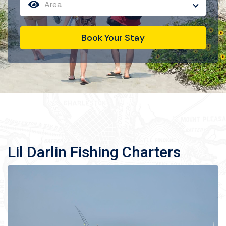
Area
Book Your Stay
Lil Darlin Fishing Charters