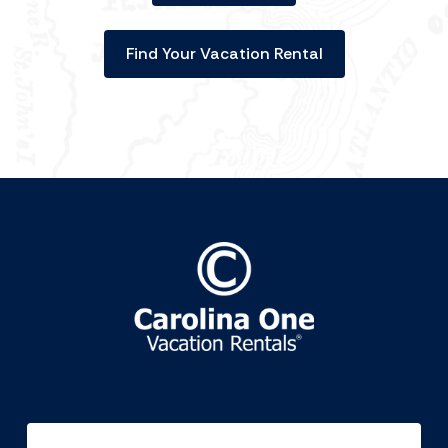
Find Your Vacation Rental