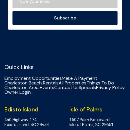
Subscribe
Quick Links
Employment Opportunities
Make A Payment
Charleston Beach Rentals
All Properties
Things To Do
Charleston Area Events
Contact Us
Specials
Privacy Policy
Owner Login
Edisto Island
Isle of Palms
440 Highway 174
1507 Palm Boulevard
Edisto Island, SC 29438
Isle of Palms, SC 29451