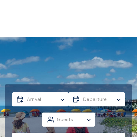
Arrival
Departure
Guests