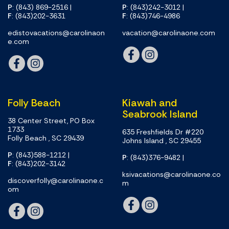
P
: (843) 869-2516
|
P
: (843)242-3012
|
F
: (843)202-3631
F
: (843)746-4986
edistovacations@carolinaon
vacation@carolinaone.com
e.com
Folly Beach
Kiawah and
Seabrook Island
38 Center Street, PO Box
1733
635 Freshfields Dr #220
Folly Beach , SC 29439
Johns Island , SC 29455
P
: (843)588-1212
|
P
: (843)376-9482
|
F
: (843)202-3142
ksivacations@carolinaone.co
discoverfolly@carolinaone.c
m
om