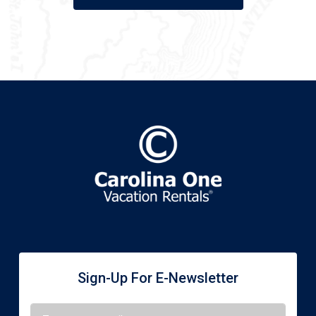
Sign-Up For E-Newsletter