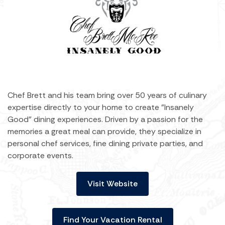
Chef Brett and his team bring over 50 years of culinary
expertise directly to your home to create "Insanely
Good" dining experiences. Driven by a passion for the
memories a great meal can provide, they specialize in
personal chef services, fine dining private parties, and
corporate events.
Visit Website
Find Your Vacation Rental