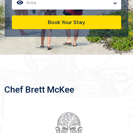
Area
Book Your Stay
Chef Brett McKee