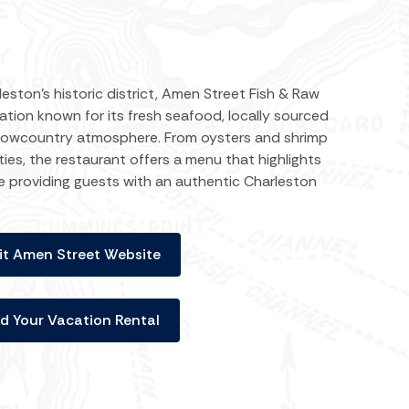
eston’s historic district, Amen Street Fish & Raw
nation known for its fresh seafood, locally sourced
 Lowcountry atmosphere. From oysters and shrimp
ies, the restaurant offers a menu that highlights
le providing guests with an authentic Charleston
it Amen Street Website
nd Your Vacation Rental