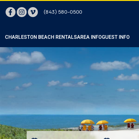
(843) 580-0500
CHARLESTON BEACH RENTALS
AREA INFO
GUEST INFO