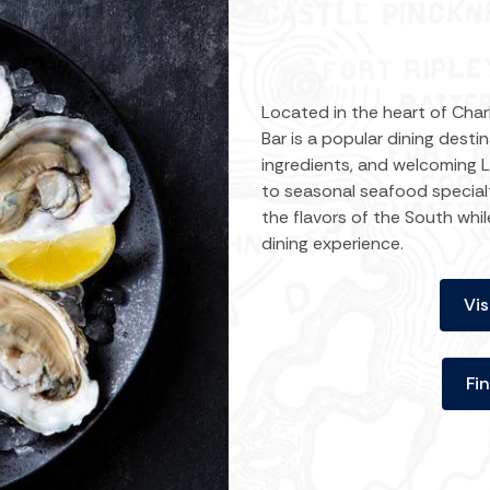
Located in the heart of Charl
Bar is a popular dining desti
ingredients, and welcoming
to seasonal seafood specialt
the flavors of the South whi
dining experience.
Vis
Fi