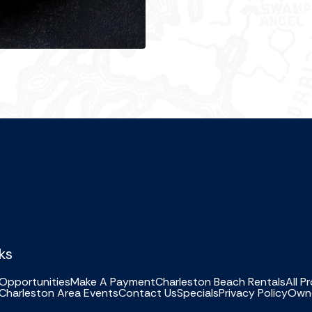
ks
Opportunities
Make A Payment
Charleston Beach Rentals
All P
Charleston Area Events
Contact Us
Specials
Privacy Policy
Owne