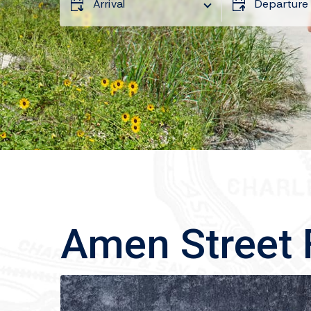
Arrival
Departure
Amen Street 