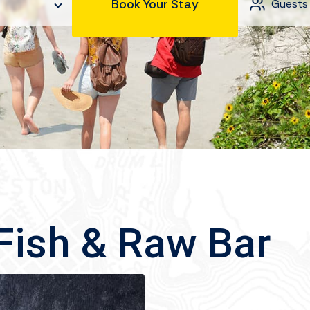
Book Your Stay
Guests
Fish & Raw Bar