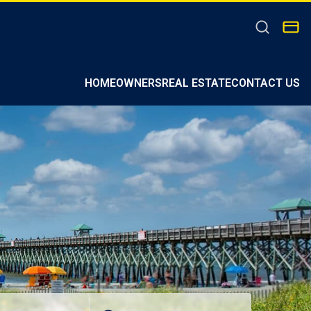
HOMEOWNERS
REAL ESTATE
CONTACT US