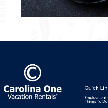
Quick Lin
Employment 
Things To Do