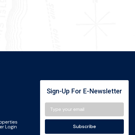
Sign-Up For E-Newsletter
roperties
Subscribe
r Login