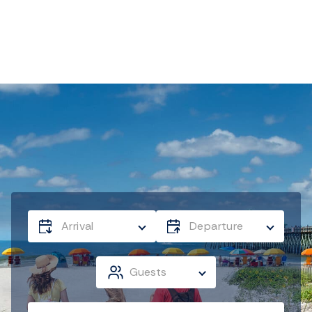
Arrival
Departure
Guests