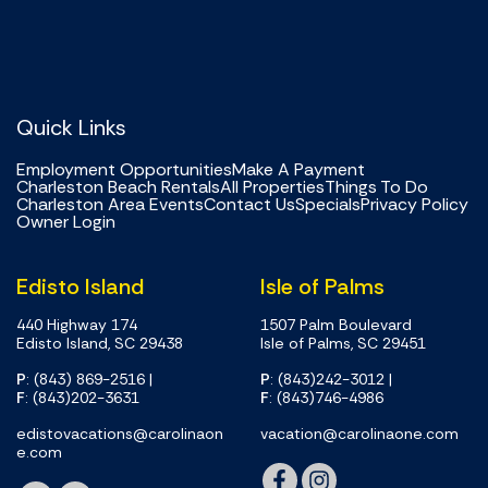
Quick Links
Employment Opportunities
Make A Payment
Charleston Beach Rentals
All Properties
Things To Do
Charleston Area Events
Contact Us
Specials
Privacy Policy
Owner Login
Edisto Island
Isle of Palms
440 Highway 174
1507 Palm Boulevard
Edisto Island, SC 29438
Isle of Palms, SC 29451
P
: (843) 869-2516
|
P
: (843)242-3012
|
F
: (843)202-3631
F
: (843)746-4986
edistovacations@carolinaon
vacation@carolinaone.com
e.com