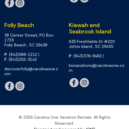
Folly Beach
Kiawah and
Seabrook Island
38 Center Street, PO Box
1733
635 Freshfields Dr #220
Folly Beach , SC 29439
Johns Island , SC 29455
P
: (843)588-1212
|
P
: (843)376-9482
|
F
: (843)202-3142
ksivacations@carolinaone.co
discoverfolly@carolinaone.c
m
om
© 2026 Carolina One Vacation Rentals. All Rights
Reserved.