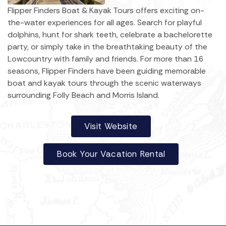
Flipper Finders Boat & Kayak Tours offers exciting on-
the-water experiences for all ages. Search for playful
dolphins, hunt for shark teeth, celebrate a bachelorette
party, or simply take in the breathtaking beauty of the
Lowcountry with family and friends. For more than 16
seasons, Flipper Finders have been guiding memorable
boat and kayak tours through the scenic waterways
surrounding Folly Beach and Morris Island.
Visit Website
Book Your Vacation Rental