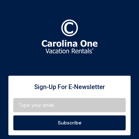
Sign-Up For E-Newsletter
Subscribe