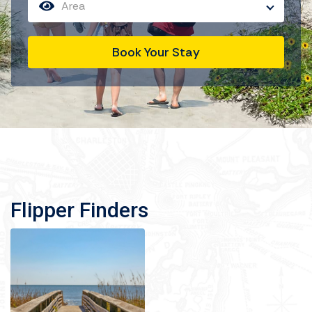
Area
Book Your Stay
Flipper Finders