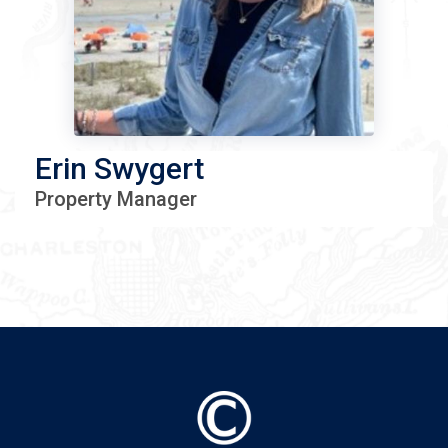
Erin Swygert
Property Manager