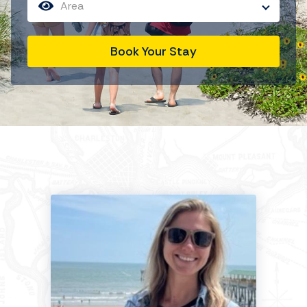
Area
Book Your Stay