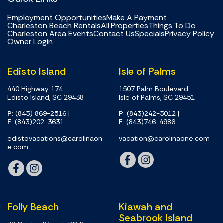
Employment Opportunities
Make A Payment
Charleston Beach Rentals
All Properties
Things To Do
Charleston Area Events
Contact Us
Specials
Privacy Policy
Owner Login
Edisto Island
Isle of Palms
440 Highway 174
1507 Palm Boulevard
Edisto Island, SC 29438
Isle of Palms, SC 29451
P
: (843) 869-2516
|
P
: (843)242-3012
|
F
: (843)202-3631
F
: (843)746-4986
edistovacations@carolinaon
vacation@carolinaone.com
e.com
Folly Beach
Kiawah and
Seabrook Island