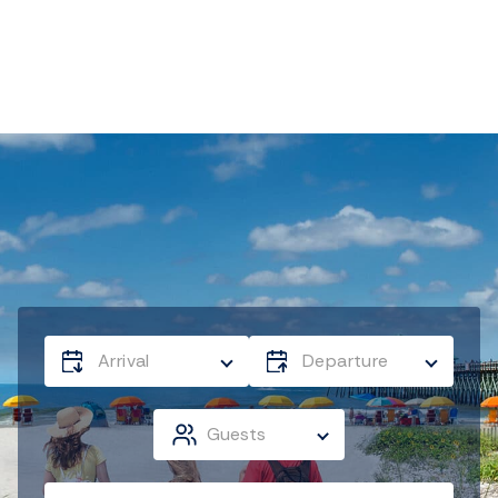
Arrival
Departure
Guests