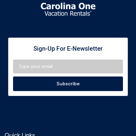
Sign-Up For E-Newsletter
Subscribe
Quick Links