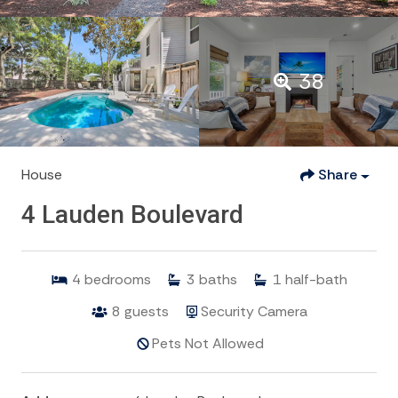
38
House
Share
4 Lauden Boulevard
4
bedrooms
3
baths
1
half-bath
8
guests
Security Camera
Pets Not Allowed