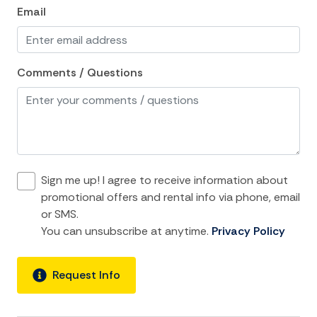
Email
Iron
Iron Board
Linens
Comments / Questions
Living Room
Luxury
Private Living Room
Shampoo
Sign me up! I agree to receive information about
Towels
promotional offers and rental info via phone, email
or SMS.
Washer
You can unsubscribe at anytime.
Privacy Policy
Wifi
Request Info
Kitchen and Dining
Baking sheet