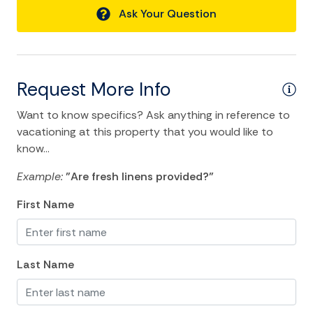
Ask Your Question
lack of knowledge of use, or personal references with
Air Conditioning
regard to Internet service.
Bathtub
Permit # 02300
Ceiling fans
Request More Info
Central heating
Want to know specifics? Ask anything in reference to
Cleaning Disinfection
vacationing at this property that you would like to
Clothing storage
know...
Dryer
Example:
"Are fresh linens provided?"
Hair Dryer
First Name
Hangers
Heating
Last Name
Hot Water
Internet