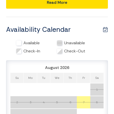
mile walk or bike ride to the beach.
Read More
BRIGHT, OPEN-CONCEPT LIVING
Step inside to a bright, open-concept living area
defined by soaring ceilings, beautiful hardwood floors,
Availability Calendar
and abundant natural light. The main living room serves
as the heart of the home—a cozy, welcoming space to
Available
Unavailable
gather after a day at the beach, built-in speakers, and
ample indoor seating for everyone. The fully renovated
Check-In
Check-Out
kitchen is a chef’s dream, equipped with stainless steel
appliances, propane gas cooktop, convection
August 2026
microwave, high-end countertops, and stocked with
everything needed to cook and serve family meals. A
Su
Mo
Tu
We
Th
Fr
Sa
spacious walk-in pantry ensures you have plenty of
room for all your groceries and beach snacks. With two
1
separate living spaces, your group will have plenty of
room to spread out. Upstairs, a second family room
2
3
4
5
6
7
8
opens onto a covered porch—the perfect spot to
enjoy your morning coffee or unwind with refreshing