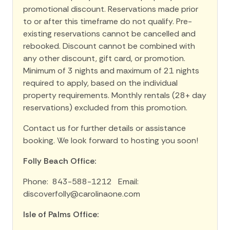
promotional discount. Reservations made prior
to or after this timeframe do not qualify. Pre-
existing reservations cannot be cancelled and
rebooked. Discount cannot be combined with
any other discount, gift card, or promotion.
Minimum of 3 nights and maximum of 21 nights
required to apply, based on the individual
property requirements. Monthly rentals (28+ day
reservations) excluded from this promotion.
Contact us for further details or assistance
booking. We look forward to hosting you soon!
Folly Beach Office:
Phone: 843-588-1212 Email:
discoverfolly@carolinaone.com
Isle of Palms Office: