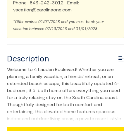
Phone: 843-242-3012 Email:
vacation@carolinaone.com
*Offer expires 01/01/2028 and you must book your
vacation between 07/13/2026 and 01/01/2028.
Description
Welcome to 4 Lauden Boulevard! Whether you are
planning a family vacation, a friends' retreat, or an
extended beach escape, this beautifully updated 4-
bedroom, 3.5-bath home offers everything you need
for a truly relaxing stay on the South Carolina coast.
Thoughtfully designed for both comfort and
entertaining, this elevated home features spacious
indoor and outdoor living areas, a private resort-style
saltwater pool, and an ideal location just a short 0.4