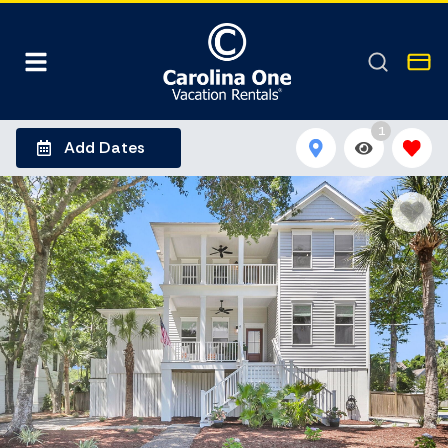
1
Add Dates