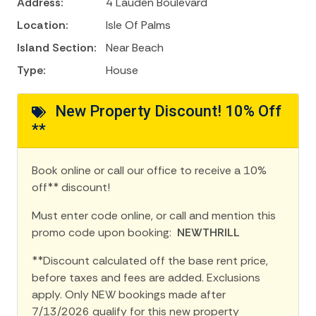
Address:
4 Lauden Boulevard
Location:
Isle Of Palms
Island Section:
Near Beach
Type:
House
New Property Discount! 10% Off
**
Book online or call our office to receive a 10%
off** discount!
Must enter code online, or call and mention this
promo code upon booking:
NEWTHRILL
**Discount calculated off the base rent price,
before taxes and fees are added. Exclusions
apply. Only NEW bookings made after
7/13/2026 qualify for this new property