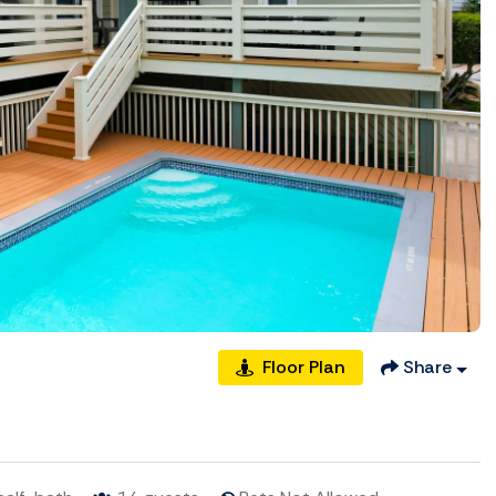
Floor Plan
Share