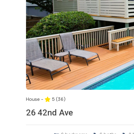
House -
5
(36)
26 42nd Ave