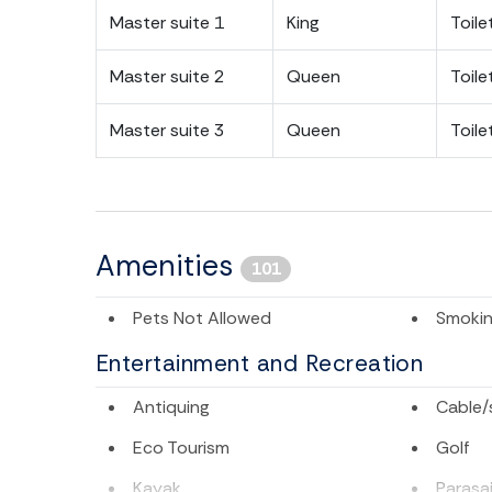
Master suite 1
King
Toile
Master suite 2
Queen
Toile
Master suite 3
Queen
Toile
Amenities
101
Pets Not Allowed
Smokin
Entertainment and Recreation
Antiquing
Cable/s
Eco Tourism
Golf
Kayak
Parasai