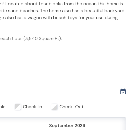
art! Located about four blocks from the ocean this home is
 white sand beaches. The home also has a beautiful backyard
age also has a wagon with beach toys for your use during
each floor. (3,840 Square Ft).
h a shower and access to the back deck and pool.
 a half bathrooms. Guestroom one has a queen size bed
ed and a private bath. This floor also has a large kitchen
th a gas stove top and stainless steel appliances. A
g area with a flat screen TV and two additional
ble
Check-In
Check-Out
bed and a private bath. Guestroom 3 features two twin
September 2026
ea with a table and chairs and a flat screen TV with a futon