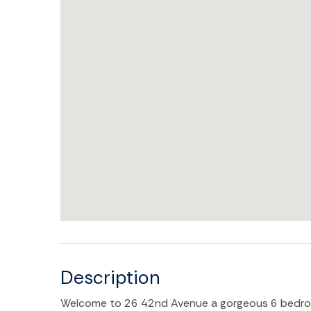
Description
Welcome to 26 42nd Avenue a gorgeous 6 bedroom