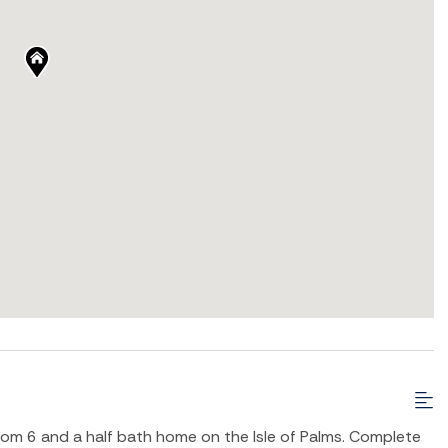
 6 and a half bath home on the Isle of Palms. Complete