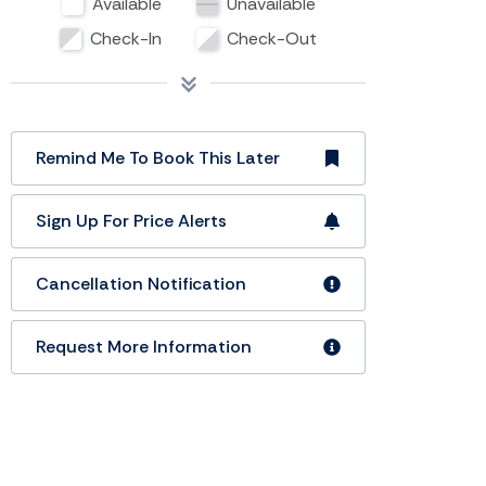
Available
Unavailable
Check-In
Check-Out
Remind Me To Book This Later
Sign Up For Price Alerts
Cancellation Notification
Request More Information