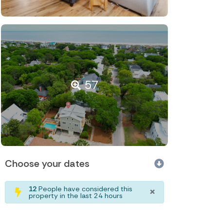
57
Choose your dates
×
12
People have considered this
property in the last 24 hours