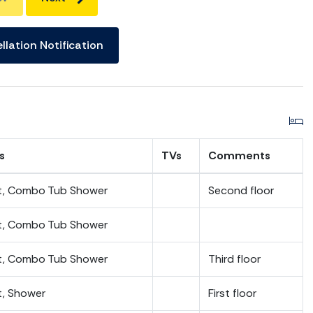
llation Notification
s
TVs
Comments
et, Combo Tub Shower
Second floor
et, Combo Tub Shower
et, Combo Tub Shower
Third floor
t, Shower
First floor