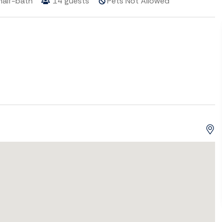
half-bath
14
guests
Pets Not Allowed