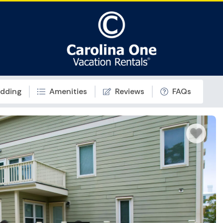
dding
Amenities
Reviews
FAQs