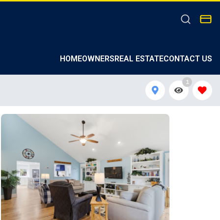
HOMEOWNERS
REAL ESTATE
CONTACT US
1