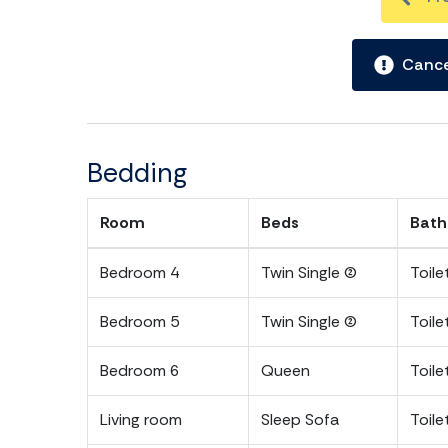
PERMIT #: P-00302
Cance
Bedding
Room
Beds
Bath
Bedroom 4
Twin Single (2)
Toil
Bedroom 5
Twin Single (2)
Toil
Bedroom 6
Queen
Toil
Living room
Sleep Sofa
Toile