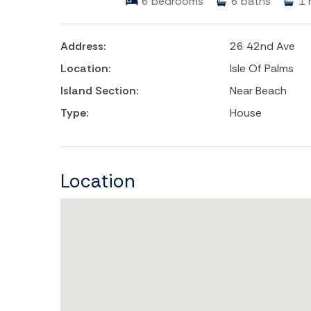
6
bedrooms
6
baths
1
Address:
26 42nd Ave
Location:
Isle Of Palms
Island Section:
Near Beach
Type:
House
Location