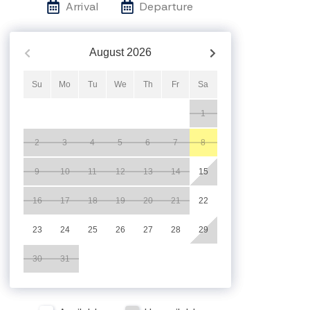
Arrival
Departure
August
2026
Su
Mo
Tu
We
Th
Fr
Sa
1
2
3
4
5
6
7
8
9
10
11
12
13
14
15
16
17
18
19
20
21
22
23
24
25
26
27
28
29
30
31