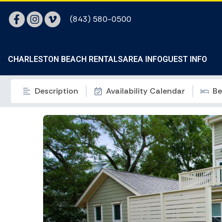
(843) 580-0500
CHARLESTON BEACH RENTALS
AREA INFO
GUEST INFO
Description
Availability Calendar
Be