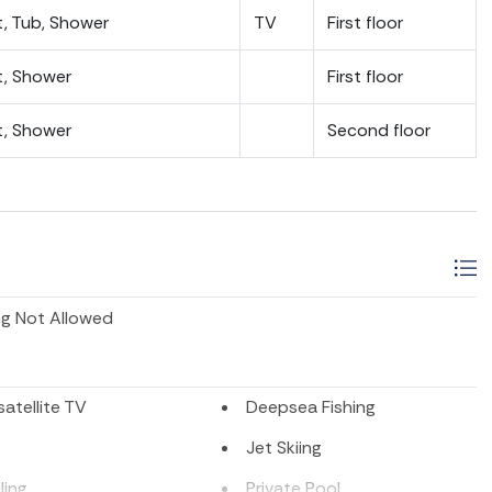
t, Tub, Shower
TV
First floor
t, Shower
First floor
t, Shower
Second floor
g Not Allowed
atellite TV
Deepsea Fishing
Jet Skiing
ling
Private Pool