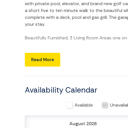
with private pool, elevator, and brand new golf c
a short five to ten minute walk to the beautiful
complete with a deck, pool and gas grill. The gar
your stay.
Beautifully Furnished, 3 Living Room Areas one on 
BOTTOM LEVEL: Large garage under the home wit
Read More
MAIN FLOOR: Features two bedrooms and two and
and private bath. Master Bedroom has a king size b
with granite counter tops and a cook's kitchen wi
separate dining area and spacious sitting room.
Availability Calendar
SECOND FLOOR: The second floor features a sittin
Available
Unavaila
guestrooms. Guestroom 2 features a queen size 
beds and a private bath.
August 2026
THIRD FLOOR: The third floor features a sitting ar