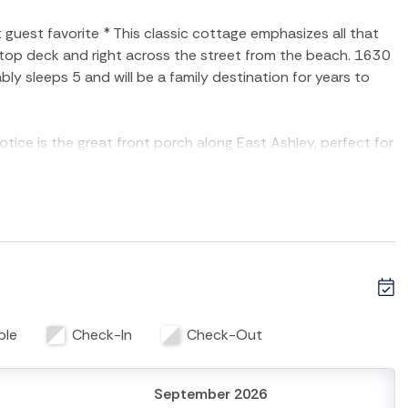
uest favorite * This classic cottage emphasizes all that
f top deck and right across the street from the beach. 1630
y sleeps 5 and will be a family destination for years to
notice is the great front porch along East Ashley, perfect for
ay on the beach. The main living area of the home
nd kitchen combined. The living area has flat-screen tv,
 sleep accommodations. Family dining table separates the
family meal or game night. The kitchen has lots of counter
n/stove, microwave, dishwasher and all the conveniences even
ith a king size bed, flat-screen TV and marsh views! The
l as access to the screened-in back porch. The second
ble
Check-In
Check-Out
final bathroom is in the rear of the home with walk-in
he home only add to this property's appeal. The
 bathroom for convenience.
September 2026