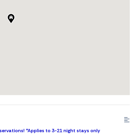
servations! *Applies to 3-21 night stays only