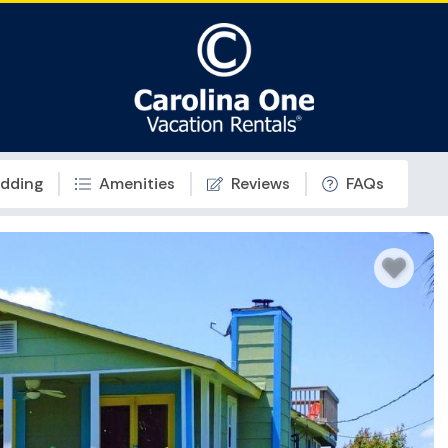
dding
Amenities
Reviews
FAQs