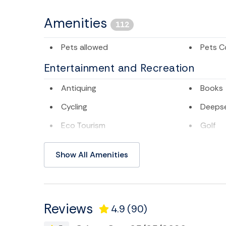
Amenities
112
Pets allowed
Pets C
Entertainment and Recreation
Antiquing
Books
Cycling
Deepse
Eco Tourism
Golf
Museums
Pier Fi
Show All Amenities
Sailing
Satelli
Swimming
Televis
TV
Water 
Reviews
4.9
(90)