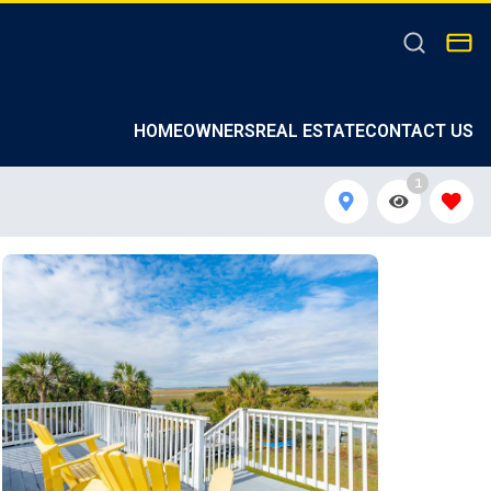
HOMEOWNERS
REAL ESTATE
CONTACT US
1