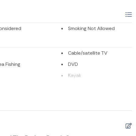
onsidered
Smoking Not Allowed
Cable/satellite TV
a Fishing
DVD
Kayak
shing
Playground
te or Cable
Surfing
ion
Tennis
Sports