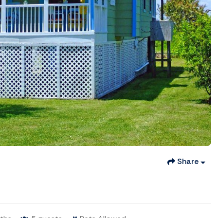
Share