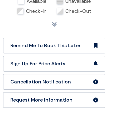
Available
Unavailable
Check-In
Check-Out
Remind Me To Book This Later
Sign Up For Price Alerts
Cancellation Notification
Request More Information