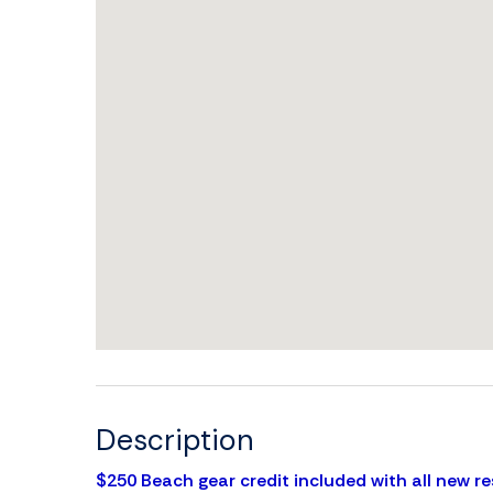
Description
$250 Beach gear credit included with all new re