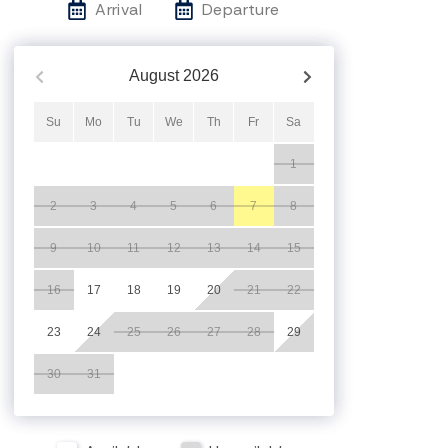
Arrival
Departure
August
2026
Su
Mo
Tu
We
Th
Fr
Sa
1
2
3
4
5
6
7
8
9
10
11
12
13
14
15
16
17
18
19
20
21
22
23
24
25
26
27
28
29
30
31