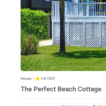
House -
4.9
(90)
The Perfect Beach Cottage