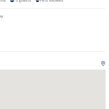
ths
5
guests
Pets Allowed
ey