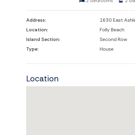
2
bedrooms
2
ba
Address:
1630 East Ashl
Location:
Folly Beach
Island Section:
Second Row
Type:
House
Location