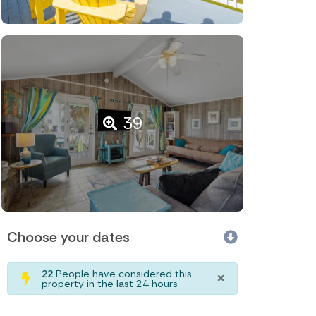
39
Choose your dates
×
22
People have considered this
property in the last 24 hours