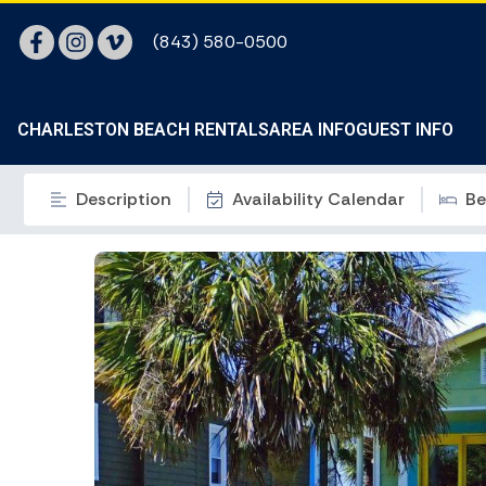
(843) 580-0500
CHARLESTON BEACH RENTALS
AREA INFO
GUEST INFO
Description
Availability Calendar
Be