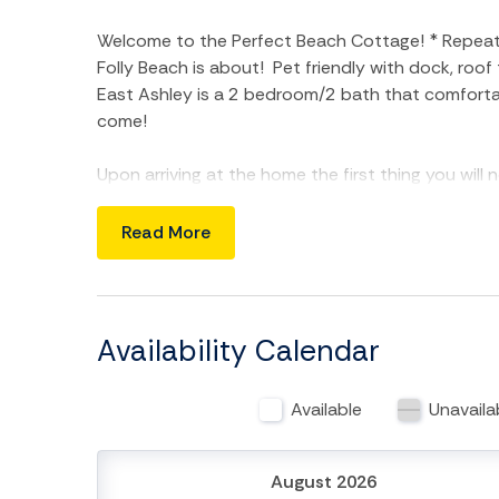
Welcome to the Perfect Beach Cottage! * Repeat g
Folly Beach is about! Pet friendly with dock, roo
East Ashley is a 2 bedroom/2 bath that comfortabl
come!
Upon arriving at the home the first thing you will 
a morning coffee or afternoon nap after a long d
encompasses an open floor plan with living area a
Read More
comfy seating options and a futon for additional
living area from the kitchen and will be great for 
space, stainless steel refrigerator, electric ove
the most discerning chef would appreciate.
Availability Calendar
The master bedroom is on the back of the home w
room has full bath with shower/tub combo as wel
Available
Unavaila
bedroom has a flat-screen TV and queen bed. The 
shower. Fresh linens and towel sets throughout t
washer/dryer is also located in this larger, back
August 2026