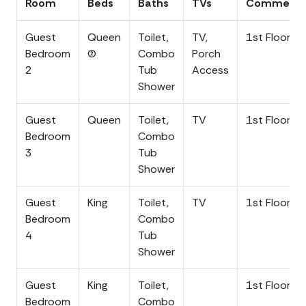
Room
Beds
Baths
TVs
Comment
enjoy the Folly Beach night-life. Located on the west
side of Folly the beach is quieter and does not have
Guest
Queen
Toilet,
TV,
1st Floor
large crowds.
Bedroom
(2)
Combo
Porch
2
Tub
Access
A short, 20-25 minute drive will take you into
Shower
historical, downtown Charleston to enjoy all of the
charm that the Holy City has to offer. Experience
Guest
Queen
Toilet,
TV
1st Floor
world-class dining, art galleries, explore swanky
Bedroom
Combo
boutiques, souvenir shopping along The Market, harbor
3
Tub
views from The Battery and Waterfront Park, theater,
Shower
comedy clubs, museums, grand churches, history,
carriage and ghost tours, plus so much more!
Guest
King
Toilet,
TV
1st Floor
Customize your memorable trip to this historical city.
Bedroom
Combo
Take the kids to the Children's Museum and the South
4
Tub
Carolina Aquarium. Immerse yourself and the family in
Shower
the Southern culture.
Guest
King
Toilet,
1st Floor
Parking for up to 7 vehicles is free in the driveway area.
Bedroom
Combo