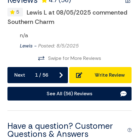
Reviews
4.7
(56)
Foosball
Lewis L at 08/05/2025 commented
5
LIC#004219
Game Room
Southern Charm
So
Golf
n/a
Kayak
Lewis -
Posted: 8/5/2025
Museums
Swipe for More Reviews
Pier Fishing
Playground
Next
1
/
56
Write Review
Pool Table
See All (56) Reviews
Private Pool
Sailing
Satellite or Cable
Have a question? Customer
Surfing
Questions & Answers