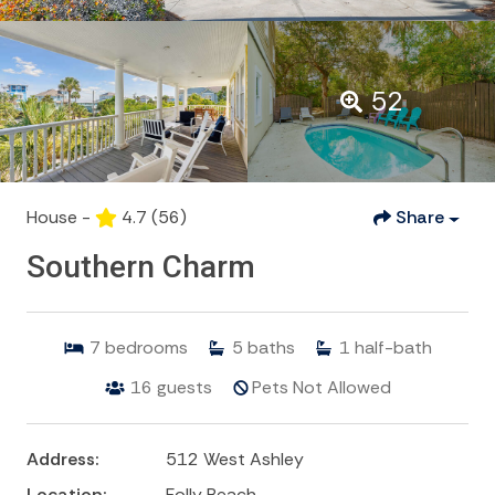
52
House -
4.7
(56)
Share
Southern Charm
7
bedrooms
5
baths
1
half-bath
16
guests
Pets Not Allowed
Address:
512 West Ashley
Location:
Folly Beach