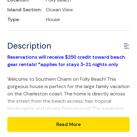
Island Section:
Ocean View
Type:
House
Description
Reservations will receive $250 credit toward beach
gear rentals! *applies for stays 3-21 nights only
Welcome to Southern Charm on Folly Beach! This
gorgeous house is perfect for the large family vacation
on the Charleston coast. The home is directly across
the street from the beach access, has tropical
landscaping and private heated pool! The expansive
porches allow guest to enjoy all that Charleston living
is about. Southern Charm will be a repeat vacation
Read More
destination for years to come.