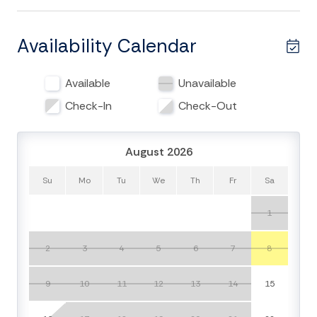
Upon entering the home you will notice the large living
areas that allow multiple generations to share the
Availability Calendar
home together. The first floor has a living area with
plush couches and flat-screen TV as well as kitchen
Available
Unavailable
complete with fridge, glass-top stove, oven,
microwave, and dishwasher. This space also includes
Check-In
Check-Out
lots of entertainment options with a game room, pool
table, and foosball table. The 4 bedrooms are able to
August 2026
sleep 10 guests and includes 3 full bathrooms. The
first bedroom on the first floor has two queen beds
Su
Mo
Tu
We
Th
Fr
Sa
with a newly renovated bathroom. The second
bedroom has queen bed and shares a jack and jill
1
bathroom with the third bedroom which has a king
bed. The fourth bedroom has queen bed and private
2
3
4
5
6
7
8
bathroom.
9
10
11
12
13
14
15
The second floor features an even large living area
with the main kitchen. The large dining table is perfect