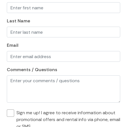
Essentials
Hair Dryer
Last Name
Hangers
Heating
Email
Hot Water
Internet
Comments / Questions
Iron
Iron Board
Linens
Living Room
Private Living Room
Sign me up! I agree to receive information about
promotional offers and rental info via phone, email
Towels
or SMS.