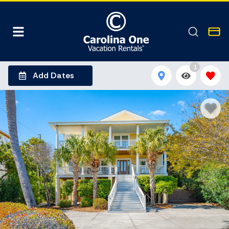
1
Add Dates