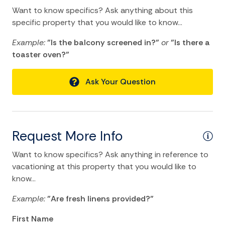
Swimming
Want to know specifics? Ask anything about this
specific property that you would like to know...
Television
Example:
"Is the balcony screened in?"
or
"Is there a
Tennis
toaster oven?"
TV
Water Sports
Ask Your Question
Home Comforts and Essentials
Air Conditioning
Request More Info
Balcony/Terrace
Want to know specifics? Ask anything in reference to
Bathtub
vacationing at this property that you would like to
know...
Central heating
Example:
"Are fresh linens provided?"
Cleaning Disinfection
First Name
Dryer