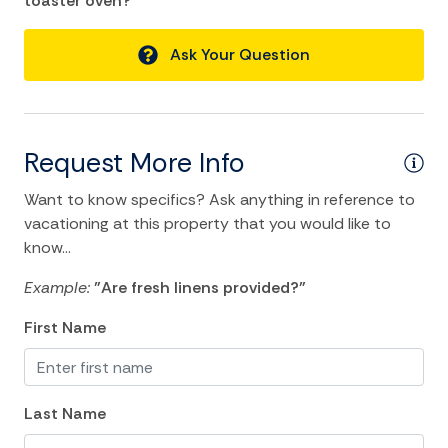
toaster oven?"
Air Conditioning
Balcony/Terrace
Ask Your Question
Bathtub
Central heating
Cleaning Disinfection
Request More Info
Dryer
Want to know specifics? Ask anything in reference to
Essentials
vacationing at this property that you would like to
know...
Hangers
Example:
"Are fresh linens provided?"
Heating
First Name
Hot Water
Internet
Iron
Last Name
Iron Board