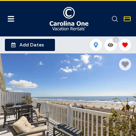
1
Add Dates