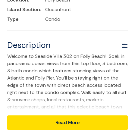
Island Section:
Oceanfront
Type:
Condo
Description
Welcome to Seaside Villa 302 on Folly Beach! Soak in
panoramic ocean views from this top floor, 3 bedroom,
3 bath condo which features stunning views of the
Atlantic and Folly Pier. You'll be staying right on the
edge of the town with direct beach access located
right next to the condo complex. Walk easily to all surf
& souvenir shops, local restaurants, markets,
entertainment, and all that this eclectic beach town
has to offer. Downtown Charleston is only a 20-25
minute drive away to more sightseeing, history tours,
Read More
and world-class shopping and restaurants.