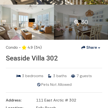
30
Condo -
4.9
(54)
Share
Seaside Villa 302
3
bedrooms
3
baths
7
guests
Pets Not Allowed
Address:
111 East Arctic # 302
Location:
Folly Beach