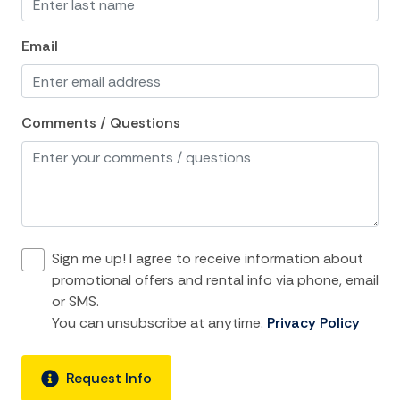
Linens
Email
Living Room
Private Living Room
Comments / Questions
Single Level Home
Towels
Washer
Wifi
Sign me up! I agree to receive information about
Kitchen and Dining
promotional offers and rental info via phone, email
or SMS.
Coffee Maker
You can unsubscribe at anytime.
Privacy Policy
Cooking Basics
Dining Area
Request Info