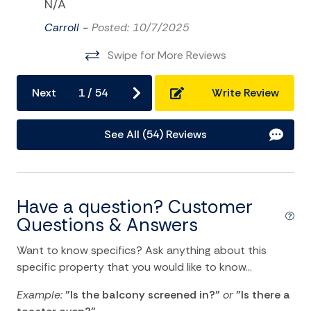
N/A
Pier Fishing
Carroll -
Posted: 10/7/2025
Playground
Swipe for More Reviews
Sailing
Satellite or Cable
Next
1
/
54
Write Review
Surfing
See All (54) Reviews
Swimming
Television
Tennis
Have a question? Customer
TV
Questions & Answers
Water Sports
Want to know specifics? Ask anything about this
specific property that you would like to know...
Home Comforts and Essentials
Example:
"Is the balcony screened in?"
or
"Is there a