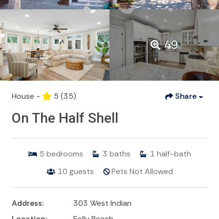
49
House -
5
(35)
Share
On The Half Shell
5
bedrooms
3
baths
1
half-bath
10
guests
Pets Not Allowed
Address:
303 West Indian
Location:
Folly Beach