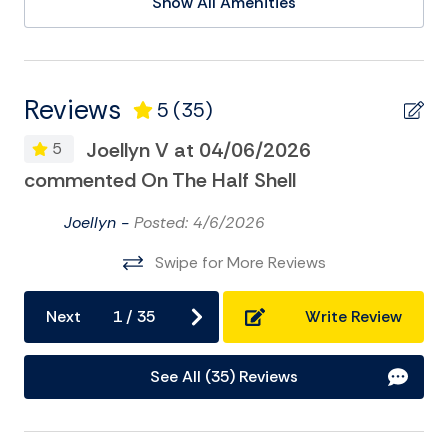
Show All Amenities
additional questions, or assistance booking. We hope
Deepsea Fishing
to see you soon on Folly Beach!
This house is ready for you
Eco Tourism
to make fun memories for generations to come!
Golf
Business License #LIC043248
Reviews
5
(35)
Registration: STR25-A0615
Kayak
Joellyn V at 04/06/2026
5
Museums
commented On The Half Shell
On
Pier Fishing
Joellyn -
Posted: 4/6/2026
Playground
Swipe for More Reviews
Sailing
Satellite or Cable
Next
1
/
35
Write Review
Surfing
See All (35) Reviews
Swimming
Television