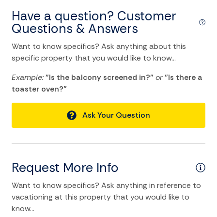
Tennis
Have a question? Customer
TV
Questions & Answers
Water Sports
Want to know specifics? Ask anything about this
specific property that you would like to know...
Home Comforts and Essentials
Example:
"Is the balcony screened in?"
or
"Is there a
Air Conditioning
toaster oven?"
Balcony/Terrace
Ask Your Question
Ceiling fans
Central heating
Cleaning Disinfection
Request More Info
Clothing storage
Want to know specifics? Ask anything in reference to
Dryer
vacationing at this property that you would like to
know...
Essentials