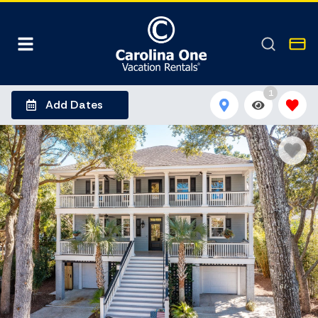
1
Add Dates