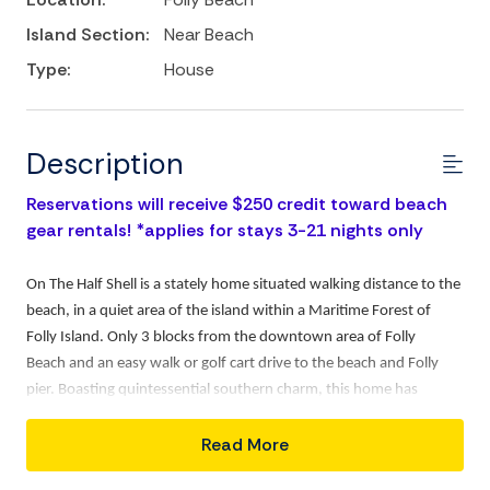
Island Section:
Near Beach
Type:
House
Description
Reservations will receive $250 credit toward beach
gear rentals! *applies for stays 3-21 nights only
On The Half Shell is a stately home situated walking distance to the
beach, in a quiet area of the island within a Maritime Forest of
Folly Island. Only 3 blocks from the downtown area of Folly
Beach and an easy walk or golf cart drive to the beach and Folly
pier. Boasting quintessential southern charm, this home has
double, full-length verandas and a classic screen porch where you
Read More
can relax with a cup of coffee or a cool beverage while taking in the
sea air.