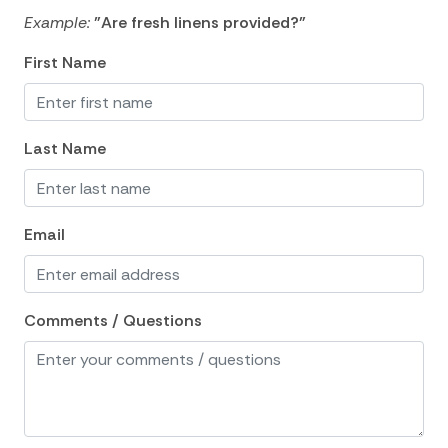
Example:
"Are fresh linens provided?"
Hair Dryer
First Name
Hangers
Heating
Hot Water
Last Name
Internet
Iron
Email
Iron Board
Laptop Friendly
Comments / Questions
Linens
Living Room
Luxury
Private Living Room