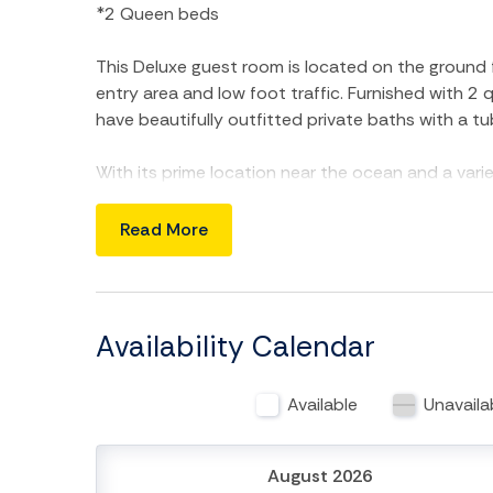
*2 Queen beds
This Deluxe guest room is located on the ground fl
entry area and low foot traffic. Furnished with 2
have beautifully outfitted private baths with a tu
With its prime location near the ocean and a varie
beauty spa, dining, and outdoor activities, Follid
Beach escape. Don't miss out on this delightful 
Read More
**Please note this unit comes with 1 parking pass.
pet! Must be 21 years old or older to rent. Occup
Carolina One Vacation Rentals at 843-588-1212 
Availability Calendar
Available
Unavaila
August 2026