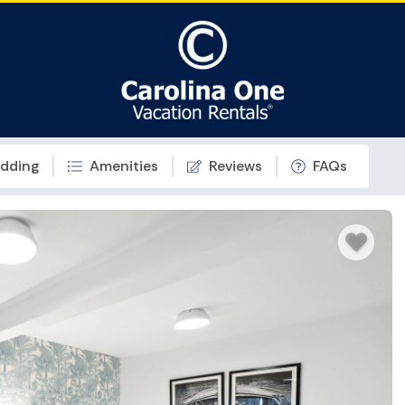
dding
Amenities
Reviews
FAQs