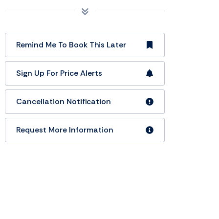
Remind Me To Book This Later
Sign Up For Price Alerts
Cancellation Notification
Request More Information