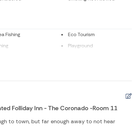
a Fishing
Eco Tourism
shing
Playground
ing
Television
Sports
ub
Beach Towels
ed Folliday Inn - The Coronado -Room 11
l heating
Cleaning Disinfection
yer
Heating
ugh to town, but far enough away to not hear
t
Iron