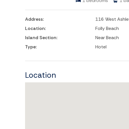
1
bedrooms
1
ba
Address:
116 West Ashle
Location:
Folly Beach
Island Section:
Near Beach
Type:
Hotel
Location