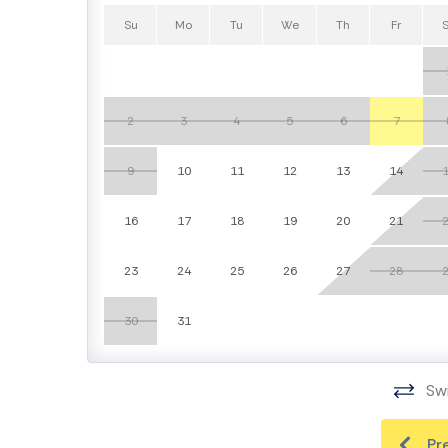
Su
Mo
Tu
We
Th
Fr
2
3
4
5
6
7
9
10
11
12
13
14
16
17
18
19
20
21
23
24
25
26
27
28
30
31
Swi
Pr