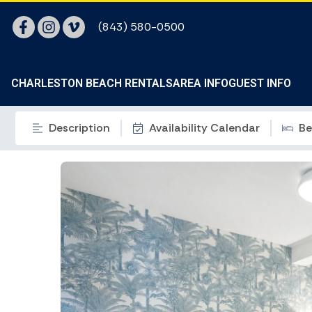
(843) 580-0500
CHARLESTON BEACH RENTALS
AREA INFO
GUEST INFO
Description
Availability Calendar
Be