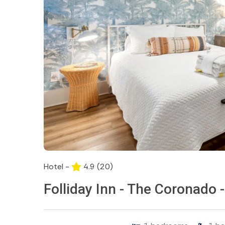
Hotel -
4.9
(20)
Folliday Inn - The Coronado