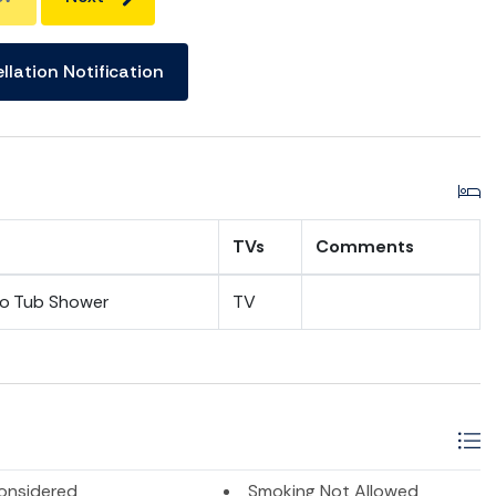
llation Notification
TVs
Comments
bo Tub Shower
TV
onsidered
Smoking Not Allowed