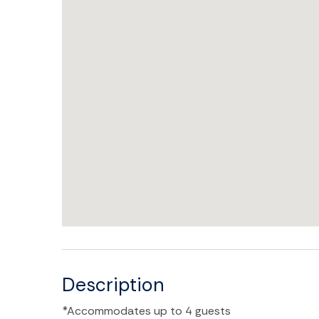
Description
*Accommodates up to 4 guests