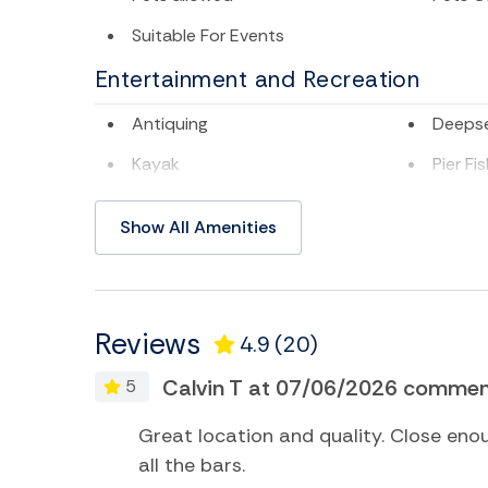
Suitable For Events
Entertainment and Recreation
Antiquing
Deepse
Kayak
Pier Fi
Surfing
Swimm
Show All Amenities
TV
Water 
Home Comforts and Essentials
Reviews
4.9
(20)
Air Conditioning
Batht
Calvin T at 07/06/2026 comment
5
Ceiling fans
Centra
Essentials
Hair Dr
ol
Great location and quality. Close eno
all the bars.
Hot Water
Interne