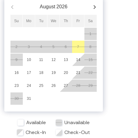
August
2026
Su
Mo
Tu
We
Th
Fr
Sa
1
2
3
4
5
6
7
8
9
10
11
12
13
14
15
16
17
18
19
20
21
22
23
24
25
26
27
28
29
30
31
Available
Unavailable
Check-In
Check-Out