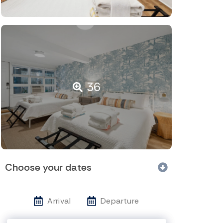
36
Choose your dates
Arrival
Departure