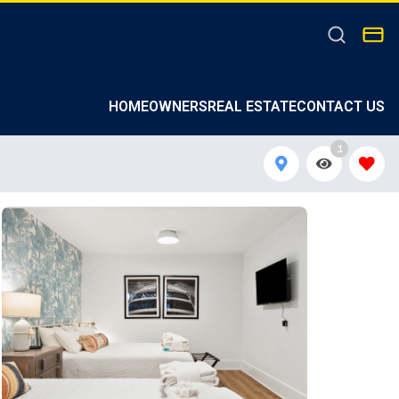
HOMEOWNERS
REAL ESTATE
CONTACT US
1