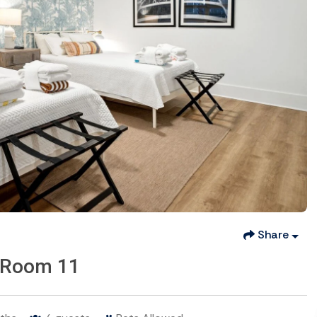
Share
 -Room 11