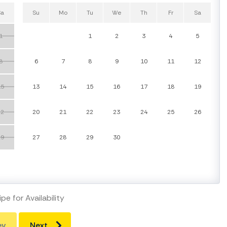
Sa
Su
Mo
Tu
We
Th
Fr
Sa
1
1
2
3
4
5
8
6
7
8
9
10
11
12
15
13
14
15
16
17
18
19
22
20
21
22
23
24
25
26
29
27
28
29
30
pe for Availability
ev
Next