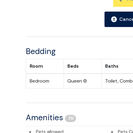
Cance
Bedding
Room
Beds
Baths
Bedroom
Queen (2)
Toilet, Com
Amenities
70
Pets allowed
Pets C