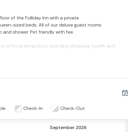
oor of the Folliday Inn with a private
 queen-sized beds. All of our deluxe guest rooms
b and shower. Pet friendly with fee.
ty of local attractions, including shopping, health and
ay Inn - The Coronado is the perfect base for your Folly
retreat—book your stay today!
 Room is strictly non-smoking. Pet friendly with fee. Max 1
ancy cannot exceed 4 guests. No onsite laundry. Please call
with any questions.
ble
Check-In
Check-Out
September 2026