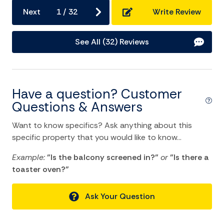
Home Comforts and Essentials
Next
1
/
32
Write Review
Air Conditioning
See All (32) Reviews
Ceiling fans
Central heating
Cleaning Disinfection
Have a question? Customer
Dryer
Questions & Answers
Essentials
Want to know specifics? Ask anything about this
Hangers
specific property that you would like to know...
Heating
Example:
"Is the balcony screened in?"
or
"Is there a
toaster oven?"
Hot Water
Internet
Ask Your Question
Iron