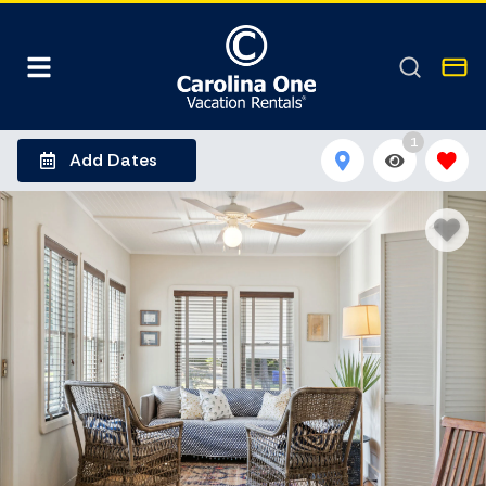
1
Add Dates