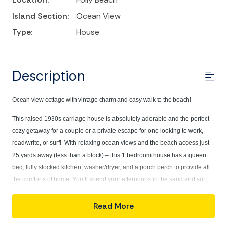
Island Section:
Ocean View
Type:
House
Description
Ocean view cottage with vintage charm and easy walk to the beach
!
This raised 1930s carriage house is absolutely adorable and the perfect
cozy getaway for a couple or a private escape for one looking to work,
read/write, or surf! With relaxing ocean views and the beach access just
25 yards away (less than a block) – this 1 bedroom house has a queen
bed, fully stocked kitchen, washer/dryer, and a porch perch to provide all
the comforts of home. You’ll spend your afternoons in the sand and surf,
Cozy up in
with a heated rinse off in your own private outdoor shower!
bed with a new Dreamcloud mattress, updated May of
Read More
2026!