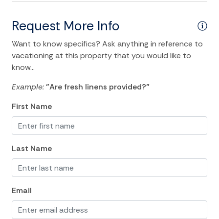
Iron Board
Linens
Request More Info
Living Room
Want to know specifics? Ask anything in reference to
vacationing at this property that you would like to
Private Living Room
know...
Towels
Example:
"Are fresh linens provided?"
Washer
First Name
Wifi
Kitchen and Dining
Last Name
Coffee Maker
Dining Area
Email
Dishes Utensils
Dishwasher