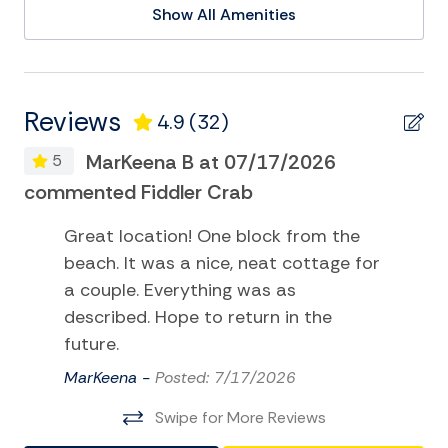
Show All Amenities
Kayak
Pier Fishing
Playground
Reviews
4.9
(32)
Sailing
MarKeena B at 07/17/2026
5
Satellite or Cable
commented Fiddler Crab
Fi
Surfing
Great location! One block from the
Swimming
beach. It was a nice, neat cottage for
Television
a couple. Everything was as
described. Hope to return in the
Tennis
future.
TV
MarKeena -
Posted: 7/17/2026
Water Sports
Swipe for More Reviews