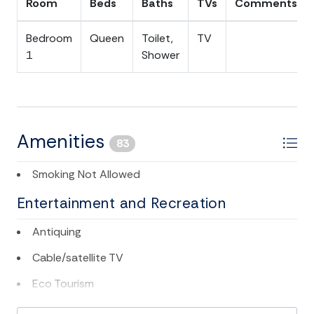
Room
Beds
Baths
TVs
Comments
Bedroom
Queen
Toilet,
TV
1
Shower
Amenities
83
Smoking Not Allowed
Entertainment and Recreation
Antiquing
Cable/satellite TV
Eco Tourism
Golf