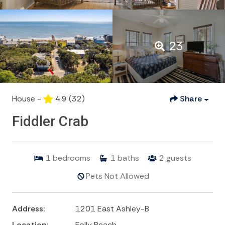
23
House -
4.9
(32)
Share
Fiddler Crab
1
bedrooms
1
baths
2
guests
Pets Not Allowed
Address:
1201 East Ashley-B
Location:
Folly Beach