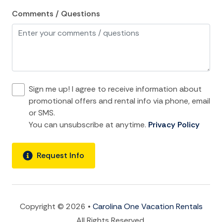
Kitchen
Comments / Questions
Microwave
Oven
Refrigerator
Stove
Sign me up! I agree to receive information about
promotional offers and rental info via phone, email
Toaster
or SMS.
You can unsubscribe at anytime.
Privacy Policy
location and Nearby Activities
ATM Bank
Request Info
Beach
Bird Watching
Boat
Copyright © 2026 •
Carolina One Vacation Rentals
All Rights Reserved.