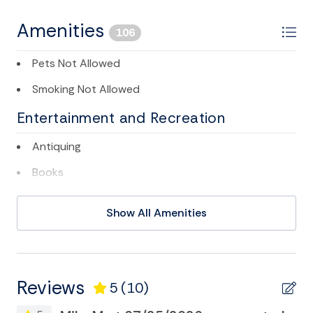
Folly Beach business license # LIC000538
Registration: STR25-A0052
Amenities
106
Pets Not Allowed
Smoking Not Allowed
Entertainment and Recreation
Antiquing
Books
Cable/satellite TV
Show All Amenities
Cycling
Deepsea Fishing
DVD
Reviews
5
(10)
Eco Tourism