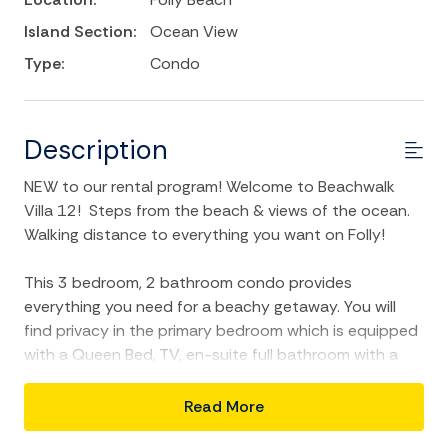
Island Section:
Ocean View
Type:
Condo
Description
NEW to our rental program! Welcome to Beachwalk
Villa 12! Steps from the beach & views of the ocean.
Walking distance to everything you want on Folly!
This 3 bedroom, 2 bathroom condo provides
everything you need for a beachy getaway. You will
find privacy in the primary bedroom which is equipped
with a Queen Bed, TV, en-suite full bathroom with a
standing shower & double vanity and exclusive access
to the condo's large balcony. You can even go "back in
Read More
time" and watch an assortment of VHS tapes of