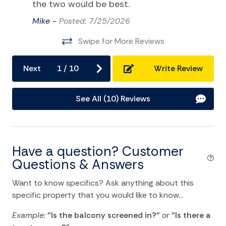
the two would be best.
Video Games
Mike -
Posted: 7/25/2026
Video Library
Swipe for More Reviews
Water Sports
Next
1
/
10
Write Review
Home Comforts and Essentials
Air Conditioning
See All (10) Reviews
Balcony/Terrace
Bathtub
Have a question? Customer
Ceiling fans
Questions & Answers
Central heating
Want to know specifics? Ask anything about this
Cleaning Disinfection
specific property that you would like to know...
Clothing storage
Example:
"Is the balcony screened in?"
or
"Is there a
Dryer