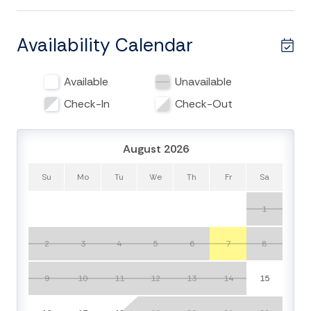
classics provided by the owner. The second and third
guest bedrooms both have queen beds and TVs. The
third guest bedroom is attached to the second full
Availability Calendar
bathroom which is shared via a hallway entrance. This
bathroom has a shower/tub combo and pedestal sink.
Available
Unavailable
You will also find a washer & dryer in this hallway so
you can pack light if you wish to do so!
Check-In
Check-Out
The open living room has sliding glass windows to
August 2026
welcome an abundance of natural light and has plenty
of seating to watch TV or reminisce with family/friends
Su
Mo
Tu
We
Th
Fr
Sa
on the day's beach adventures. The sliders are the
entrance to the covered balcony where you have
1
peeks of the Atlantic Ocean. This expanded veranda
includes an outdoor dining table, two high top chairs
2
3
4
5
6
7
8
and a sun lounger seating for all of your guests to relax
or wine & dine.
9
10
11
12
13
14
15
The kitchen features a refrigerator/freezer with ice