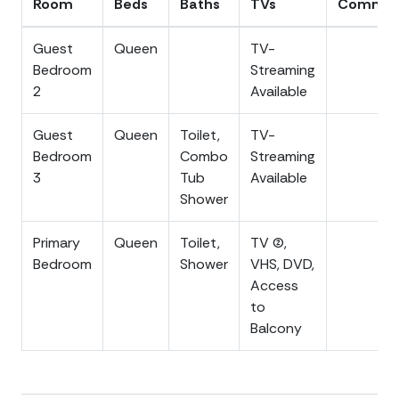
Room
Beds
Baths
TVs
Commen
Low Country, you can also take an easy trip into
downtown Charleston to enjoy all of the world-class
Guest
Queen
TV-
dining, boutique shopping, history and ghost tours, art
Bedroom
Streaming
galleries, theater, and so much more! Charleston is only
2
Available
about a 20-25 minute drive.
Guest
Queen
Toilet,
TV-
The condo is strict non-smoking and no pet policy. No
Bedroom
Combo
Streaming
events allowed that exceed the maximum occupancy
3
Tub
Available
of the home. All of the modern amenities you would
Shower
expect are provided, elevator, including a fully stocked
kitchen, free WIFI and washer/dryer. Elevator is an
Primary
Queen
Toilet,
TV (2),
amenity for guest convenience only, NOT ADA
Bedroom
Shower
VHS, DVD,
compliant. Parking spots are labeled for the condo
Access
and available for 2 vehicles. Please note parking
to
spaces at 82 inches high, cars taller than 82 inches will
Balcony
need to find alternate parking. All photos are current
and accurately depict the property.