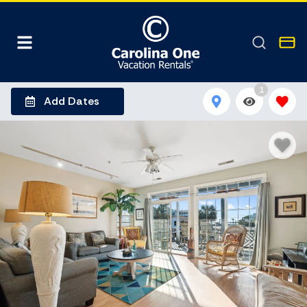
1
Add Dates