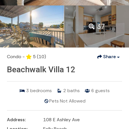
37
Condo -
5
(10)
Share
Beachwalk Villa 12
3
bedrooms
2
baths
6
guests
Pets Not Allowed
Address:
108 E Ashley Ave
Location:
Folly Beach