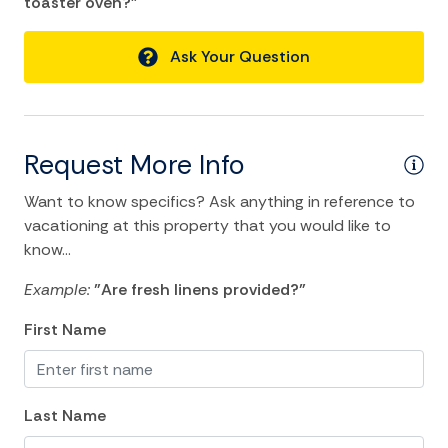
toaster oven?"
Essentials
Ask Your Question
Hangers
Heating
Hot Water
Request More Info
Internet
Want to know specifics? Ask anything in reference to
Iron
vacationing at this property that you would like to
know...
Iron Board
Laptop Friendly
Example:
"Are fresh linens provided?"
Linens
First Name
Living Room
Private Living Room
Last Name
Single Level Home