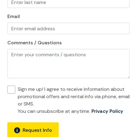
Towels
Email
Washer
Wifi
Comments / Questions
Kitchen and Dining
Baking sheet
Blender
Coffee Maker
Sign me up! I agree to receive information about
Cooking Basics
promotional offers and rental info via phone, email
or SMS.
Dining Area
You can unsubscribe at anytime.
Privacy Policy
Dining table
Dishes Utensils
Request Info