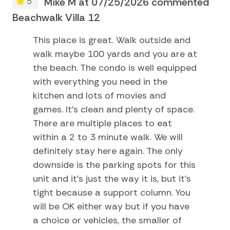
d
Mike M at 07/25/2026 commented
5
Golf
Beachwalk Villa 12
Be
Kayak
This place is great. Walk outside and
Museums
walk maybe 100 yards and you are at
Pier Fishing
the beach. The condo is well equipped
with everything you need in the
Playground
kitchen and lots of movies and
Sailing
games. It's clean and plenty of space.
There are multiple places to eat
Satellite or Cable
within a 2 to 3 minute walk. We will
Surfing
definitely stay here again. The only
Swimming
downside is the parking spots for this
unit and it's just the way it is, but it's
Television
tight because a support column. You
Tennis
will be OK either way but if you have
TV
a choice or vehicles, the smaller of