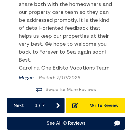
Kitchen and Dining
share both with the homeowners and
our property care team so they can
BBQ
be addressed promptly. It is the kind
Coffee Maker
of detail-oriented feedback that
Dining Area
helps us keep our properties at their
very best. We hope to welcome you
Dishes Utensils
back to Forever to Sea again soon!
Dishwasher
Best,
Kitchen
Carolina One Edisto Vacations Team
Microwave
Megan -
Posted: 7/19/2026
Oven
Swipe for More Reviews
Refrigerator
Next
1
/
7
Write Review
Stove
Toaster
See All (7) Reviews