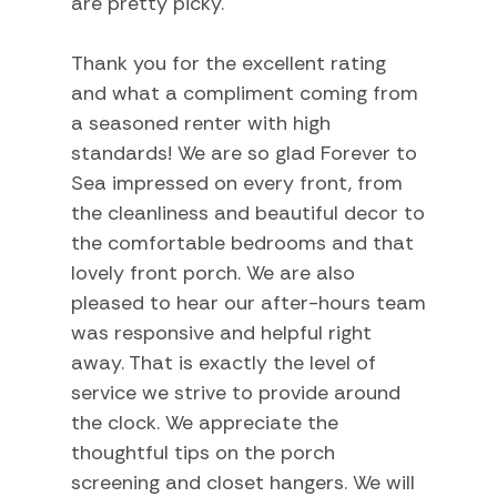
are pretty picky.
Heating
Thank you for the excellent rating
Hot Water
and what a compliment coming from
Internet
a seasoned renter with high
Iron
standards! We are so glad Forever to
Sea impressed on every front, from
Laptop Friendly
the cleanliness and beautiful decor to
Linens
the comfortable bedrooms and that
lovely front porch. We are also
Living Room
pleased to hear our after-hours team
Private Living Room
was responsive and helpful right
Towels
away. That is exactly the level of
service we strive to provide around
Washer
the clock. We appreciate the
Wifi
thoughtful tips on the porch
screening and closet hangers. We will