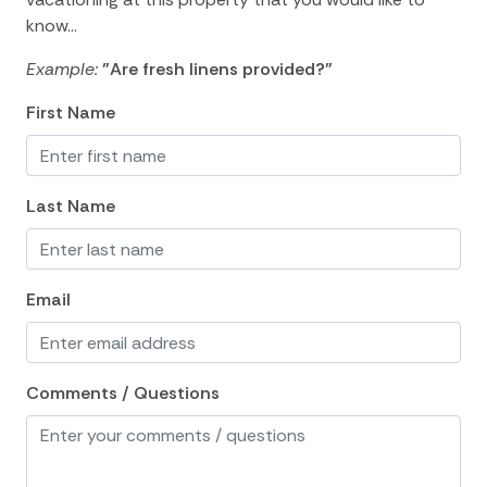
Shopping
know...
Tennis courts nearby
Example:
"Are fresh linens provided?"
Watersports nearby
First Name
Wildlife Viewing
Outdoor Space and Features
Last Name
Garden
Outdoor Shower
Email
Screen Porch
Outdoor Spaces and Features
Comments / Questions
Deck Patio Uncovered
Decked area