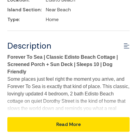
Island Section:
Near Beach
Type:
Home
Description
Forever To Sea | Classic Edisto Beach Cottage |
Screened Porch + Sun Deck | Sleeps 10 | Dog
Friendly
Some places just feel right the moment you arrive, and
Forever To Sea is exactly that kind of place. This classic,
lovingly updated 4 bedroom, 2 bath Edisto Beach
cottage on quiet Dorothy Street is the kind of home that
slows the world down and reminds you what a real
beach vacation is supposed to feel like. With timeless
shotgun-style charm, thoughtful updates throughout, and
Read More
a three to five minute stroll to Beach Access 15 right