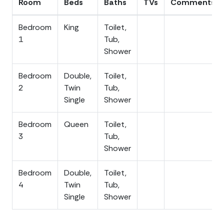
Room
Beds
Baths
TVs
Comments
arrangements to make everyone comfortable.
Bedroom
King
Toilet,
Outdoor Living
1
Tub,
Forever To Sea delivers on every front when it comes to
Shower
outdoor living. The large screened porch out front is
shady, breezy, and made for lingering, while the back
Bedroom
Double,
Toilet,
sun deck gives your group a sunny spot to stretch out
2
Twin
Tub,
between beach trips. Underneath the home you will find
Single
Shower
a charcoal grill and plenty of outdoor seating, the perfect
setup for a lowcountry cookout after a day on the water.
Bedroom
Queen
Toilet,
Rinse off in the enclosed outdoor shower before heading
3
Tub,
inside, and let the large, well-maintained yard do the
Shower
rest, with plenty of room for the kids and the dogs to
roam freely.
Bedroom
Double,
Toilet,
4
Twin
Tub,
Location, Location, Location
Single
Shower
Tucked on peaceful Dorothy Street, Forever To Sea puts
Beach Access 15 just a three to five minute stroll from