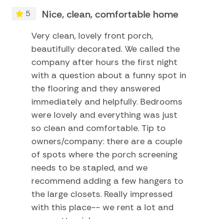
Smart TV
area
Nice, clean, comfortable home
5
WiFi throughout
Swimming
Dog friendly
Very clean, lovely front porch,
Television
Located in a golf cart and bike friendly area
beautifully decorated. We called the
Tennis
company after hours the first night
Things to Know:
with a question about a funny spot in
TV
Check-in time: 4:00 p.m.
the flooring and they answered
Check-out time: 10:00 a.m.
Water Sports
Guests should be prepared to log in to their personal
immediately and helpfully. Bedrooms
streaming services
were lovely and everything was just
Home Comforts and Essentials
Well-behaved dogs welcome - 2 pet max w/ fee
so clean and comfortable. Tip to
No smoking is permitted anywhere on the premises
owners/company: there are a couple
Air Conditioning
Located in a golf cart friendly area
of spots where the porch screening
Please respect the island, the house, and the neighbors
Central heating
needs to be stapled, and we
Cleaning Disinfection
recommend adding a few hangers to
the large closets. Really impressed
Dryer
with this place-- we rent a lot and
Extra Pillows And Blankets