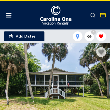
1
Add Dates