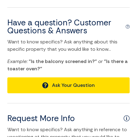
location and Nearby Activities
ATM Bank
Have a question? Customer
Questions & Answers
Bay
Beach
Want to know specifics? Ask anything about this
specific property that you would like to know...
Bird Watching
Example:
"Is the balcony screened in?"
or
"Is there a
Boat
toaster oven?"
Fishing
Ask Your Question
Fishing Bay
Fishing Surf
Groceries
Request More Info
Historic
Want to know specifics? Ask anything in reference to
Marina
vacationing at this property that you would like to