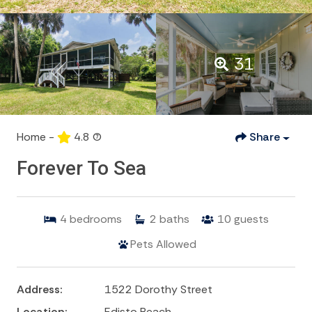
31
Home -
4.8
(7)
Share
Forever To Sea
4
bedrooms
2
baths
10
guests
Pets Allowed
Address:
1522 Dorothy Street
Location:
Edisto Beach