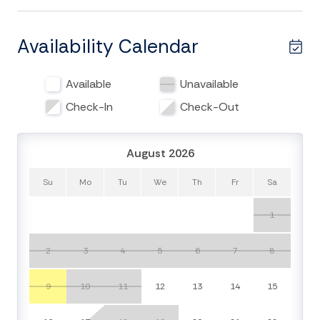
book or an afternoon cocktail by the large picture
windows off of the main living area will give you a
front-row seat to abundant wildlife like herons, egrets,
Availability Calendar
deer, and more. Internet access and cable TV will keep
you entertained if a brief afternoon shower interrupts
Available
Unavailable
your sunny day on the beach. For larger
families/groups this duplex is just next to Club
Check-In
Check-Out
Cottage 824 (also managed by Carolina One
Edisto) where you can share a ground level patio area,
August 2026
which is perfect for evening cookouts. Rest and
relaxation awaits!
Su
Mo
Tu
We
Th
Fr
Sa
Things to Know:
1
Check-in time: 4:00 p.m.
Check-out time: 10:00 a.m.
2
3
4
5
6
7
8
No pets allowed.
No smoking is permitted anywhere on the
9
10
11
12
13
14
15
premises.
Please respect the island, the house, and the