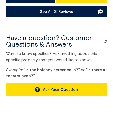
Water Sports
See All (2) Reviews
Home Comforts and Essentials
Air Conditioning
Have a question? Customer
Balcony/Terrace
Questions & Answers
Ceiling fans
Want to know specifics? Ask anything about this
Cleaning Disinfection
specific property that you would like to know...
Dryer
Example:
"Is the balcony screened in?"
or
"Is there a
toaster oven?"
Heating
Hot Water
Ask Your Question
Internet
Laptop Friendly