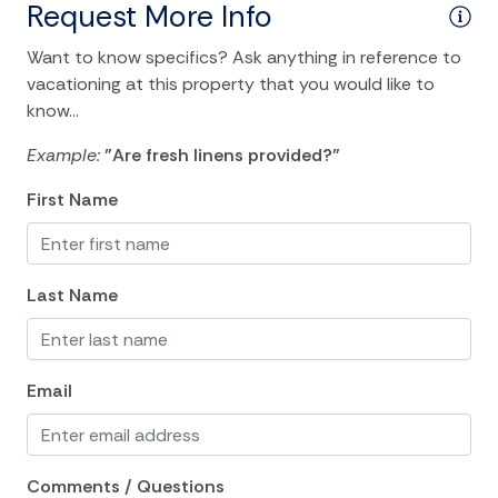
Living Room
Request More Info
Washer
Want to know specifics? Ask anything in reference to
vacationing at this property that you would like to
Wifi
know...
Kitchen and Dining
Example:
"Are fresh linens provided?"
BBQ
First Name
Coffee Maker
Dining Area
Last Name
Dishes Utensils
Dishwasher
Email
Kitchen
Microwave
Oven
Comments / Questions