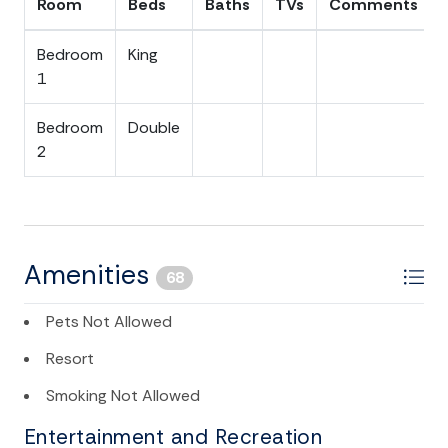
Room
Beds
Baths
TVs
Comments
Bedroom
King
1
Bedroom
Double
2
Amenities
68
Pets Not Allowed
Resort
Smoking Not Allowed
Entertainment and Recreation