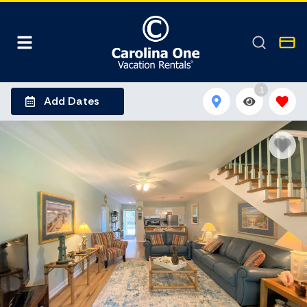
1
Add Dates