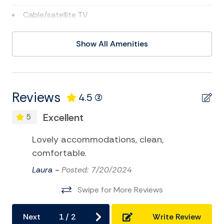
Cable/satellite TV
Deepsea Fishing
Show All Amenities
DVD
Eco Tourism
Golf
Reviews
4.5
(2)
Kayak
Excellent
5
Museums
Lovely accommodations, clean,
Satellite or Cable
comfortable.
Swimming
Laura -
Posted: 7/20/2024
Television
Swipe for More Reviews
Tennis
Next
1
/
2
Write Review
TV