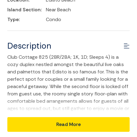
Island Section:
Near Beach
Type:
Condo
Description
Club Cottage 825 (2BR/2BA; 1K, 1D; Sleeps 4) is a
cozy duplex nestled amongst the beautiful live oaks
and palmettos that Edisto is so famous for. This is the
perfect spot for couples or a small family looking for a
peaceful getaway. While the second floor is locked off
from guest use, the roomy single story floor-plan with
comfortable bed arrangements allows for guests of all
ages to spread out, but still gather to enjoy a movie or
your favorite TV show in the evening. The combination
kitchen/dining/living area will have your group sharing
Read More
laughter throughout your vacation. Enjoy your favorite