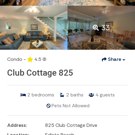
33
Condo -
4.5
(2)
Share
Club Cottage 825
2
bedrooms
2
baths
4
guests
Pets Not Allowed
Address:
825 Club Cottage Drive
Location:
Edisto Beach