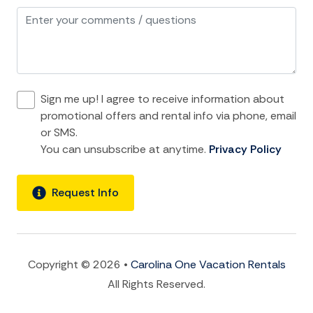
Refrigerator
Stove
Toaster
Sign me up! I agree to receive information about
location and Nearby Activities
promotional offers and rental info via phone, email
or SMS.
ATM Bank
You can unsubscribe at anytime.
Privacy Policy
Bay
Beach
Request Info
Bird Watching
Boat
Fishing
Copyright © 2026 •
Carolina One Vacation Rentals
All Rights Reserved.
Fishing Bay