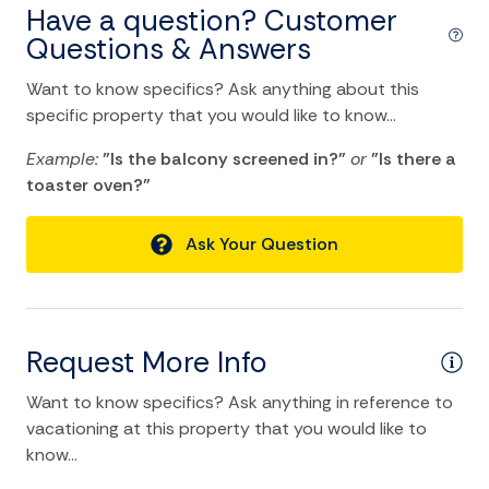
Have a question? Customer
Hot Water
Questions & Answers
Internet
Want to know specifics? Ask anything about this
Iron
specific property that you would like to know...
Iron Board
Example:
"Is the balcony screened in?"
or
"Is there a
Linens
toaster oven?"
Towels
Ask Your Question
Washer
Wifi
Request More Info
Kitchen and Dining
Want to know specifics? Ask anything in reference to
Baking sheet
vacationing at this property that you would like to
Barbeque utensils
know...
BBQ