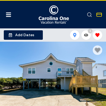
1
Add Dates