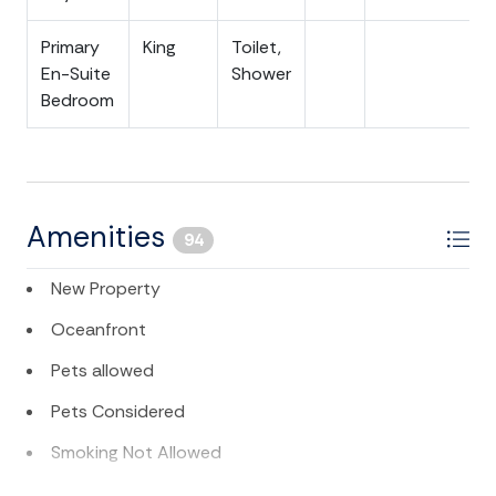
Primary
King
Toilet,
En-Suite
Shower
Bedroom
Amenities
94
New Property
Oceanfront
Pets allowed
Pets Considered
Smoking Not Allowed