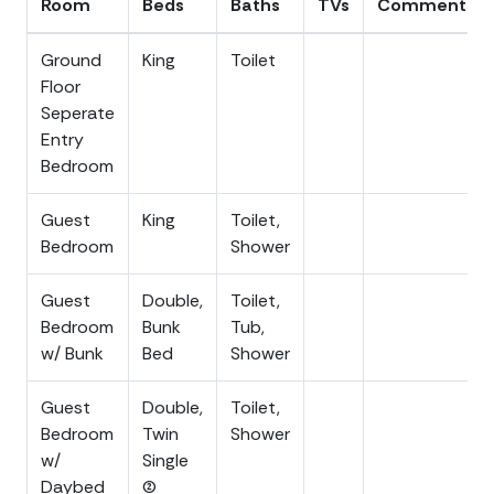
Room
Beds
Baths
TVs
Comments
Turtle Season (May 1 - Oct 31): Help protect
nesting sea turtles by closing blinds on ocean-
Ground
King
Toilet
facing windows at night.
Floor
Seperate
Entry
Bedroom
Guest
King
Toilet,
Bedroom
Shower
Guest
Double,
Toilet,
Bedroom
Bunk
Tub,
w/ Bunk
Bed
Shower
Guest
Double,
Toilet,
Bedroom
Twin
Shower
w/
Single
Daybed
(2)