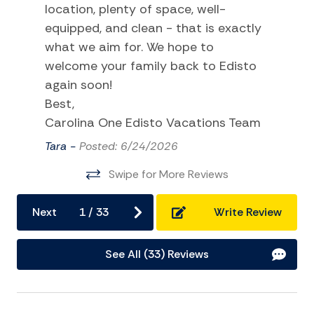
location, plenty of space, well-
Tennis
equipped, and clean - that is exactly
what we aim for. We hope to
TV
welcome your family back to Edisto
Water Sports
again soon!
Best,
Home Comforts and Essentials
Carolina One Edisto Vacations Team
Air Conditioning
Tara -
Posted: 6/24/2026
Balcony/Terrace
Swipe for More Reviews
Ceiling fans
Next
1
/
33
Write Review
Cleaning Disinfection
Dryer
See All (33) Reviews
Hangers
Heating