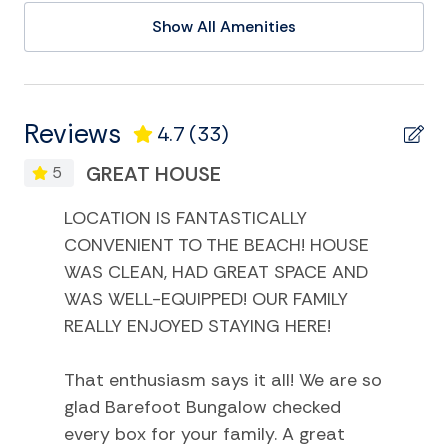
Entertainment and Recreation
Show All Amenities
Deepsea Fishing
Eco Tourism
Games
Reviews
4.7
(33)
Golf
GREAT HOUSE
5
Kayak
LOCATION IS FANTASTICALLY
Miniature Golf
CONVENIENT TO THE BEACH! HOUSE
Museums
WAS CLEAN, HAD GREAT SPACE AND
WAS WELL-EQUIPPED! OUR FAMILY
Playground
REALLY ENJOYED STAYING HERE!
Satellite or Cable
Smart TV
That enthusiasm says it all! We are so
glad Barefoot Bungalow checked
Swimming
every box for your family. A great
Television