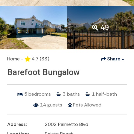
49
Home -
4.7
(33)
Share
Barefoot Bungalow
5
bedrooms
3
baths
1
half-bath
14
guests
Pets Allowed
Address:
2002 Palmetto Blvd
Location:
Edisto Beach