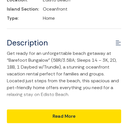
Island Section:
Oceanfront
Type:
Home
Description
Get ready for an unforgettable beach getaway at
“Barefoot Bungalow” (5BR/3.5BA; Sleeps 14 – 3K, 2D,
1BB, 1 Daybed w/Trundle), a stunning oceanfront
vacation rental perfect for families and groups.
Located just steps from the beach, this spacious and
pet-friendly home offers everything you need for a
relaxing stay on Edisto Beach.
Relax on the patio with a cocktail while the kids and
dogs play in the yard or take advantage of the beach
Read More
access directly next to the house for sun-soaked