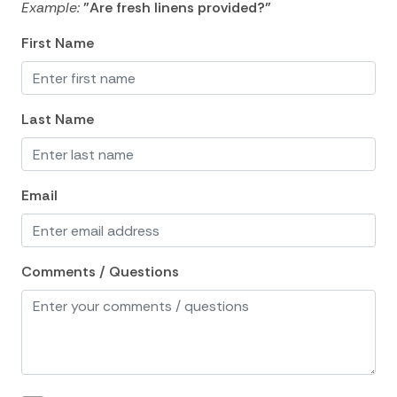
Example:
"Are fresh linens provided?"
Blender
First Name
Coffee Maker
Cooking Basics
Last Name
Dining Area
Dining table
Dishes Utensils
Email
Dishwasher
Freezer
Comments / Questions
Fridge
Kitchen
Kitchen island
Microwave