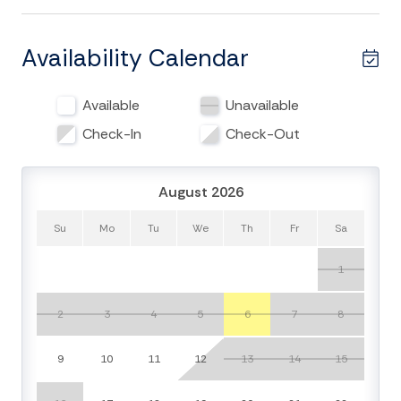
days on the sand. The interior is bright and welcoming,
featuring comfortable seating, coastal décor, and all-
new mattresses for a restful night’s sleep. With free
Availability Calendar
WiFi, you can easily plan your next adventure or stream
your favorite shows on the flat-screen TV.
Available
Unavailable
The kitchen features stainless steel appliances and is
Check-In
Check-Out
fully equipped for all your cooking and entertainment
needs. For added privacy, the 5th bedroom is located
August 2026
on the ground level with a separate entrance, half
bath, and kitchenette including a refrigerator,
Su
Mo
Tu
We
Th
Fr
Sa
microwave, and coffee maker.
1
Enjoy the screened porch with stunning views
overlooking the Wyndham cabana area and Atlantic
2
3
4
5
6
7
8
Ocean beyond. While the cabana area separates the
home from the beach, convenient beach access is
9
10
11
12
13
14
15
located just steps away, directly next door. This
serene spot is perfect for taking in the sunrise or