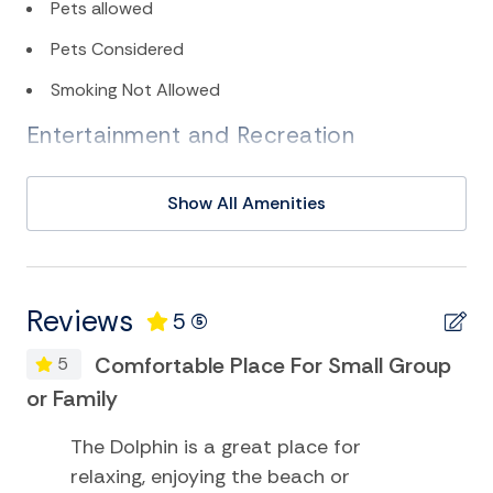
Pets allowed
Pets Considered
Smoking Not Allowed
Entertainment and Recreation
Deepsea Fishing
Show All Amenities
Eco Tourism
Golf
Kayak
Reviews
5
(5)
Miniature Golf
Comfortable Place For Small Group
5
Museums
or Family
Playground
The Dolphin is a great place for
Smart TV
relaxing, enjoying the beach or