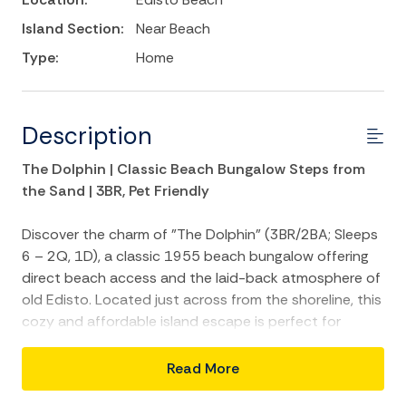
Island Section:
Near Beach
Type:
Home
Description
The Dolphin | Classic Beach Bungalow Steps from
the Sand | 3BR, Pet Friendly
Discover the charm of "The Dolphin" (3BR/2BA; Sleeps
6 – 2Q, 1D), a classic 1955 beach bungalow offering
direct beach access and the laid-back atmosphere of
old Edisto. Located just across from the shoreline, this
cozy and affordable island escape is perfect for
families or couples looking for a no-fuss retreat by the
sea.
Read More