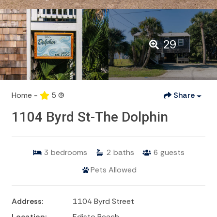
29
Home -
5
(5)
Share
1104 Byrd St-The Dolphin
3
bedrooms
2
baths
6
guests
Pets Allowed
Address:
1104 Byrd Street
Location:
Edisto Beach