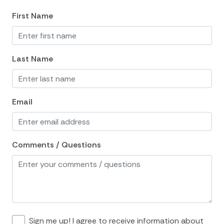
Wine glasses
First Name
location and Nearby Activities
ATM Bank
Last Name
Bay
Beach
Email
Bird Watching
Boat
Fishing
Comments / Questions
Fishing Bay
Groceries
Historic
Marina
Sign me up! I agree to receive information about