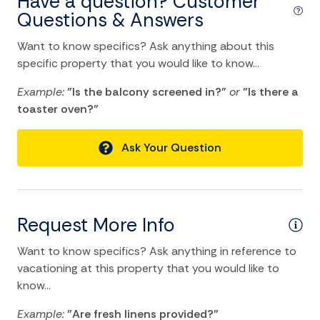
Have a question? Customer
Blender
Questions & Answers
Coffee Maker
Want to know specifics? Ask anything about this
Dining Area
specific property that you would like to know...
Dining table
Example:
"Is the balcony screened in?"
or
"Is there a
toaster oven?"
Dishes Utensils
Dishwasher
Ask Your Question
Kitchen
Microwave
Oven
Request More Info
Refrigerator
Want to know specifics? Ask anything in reference to
Stove
vacationing at this property that you would like to
know...
Toaster
Example:
"Are fresh linens provided?"