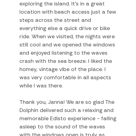
Swimming
exploring the island. It’s in a great
location with beach access just a few
Television
steps across the street and
Tennis
everything else a quick drive or bike
ride. When we visited, the nights were
TV
still cool and we opened the windows
Water Sports
and enjoyed listening to the waves
crash with the sea breeze. I liked the
Home Comforts and Essentials
homey, vintage vibe of the place. I
was very comfortable in all aspects
Air Conditioning
while I was there.
Ceiling fans
Central heating
Thank you, Janna! We are so glad The
Dolphin delivered such a relaxing and
Cleaning Disinfection
memorable Edisto experience - falling
Dryer
asleep to the sound of the waves
Heating
with the windows open is truly as