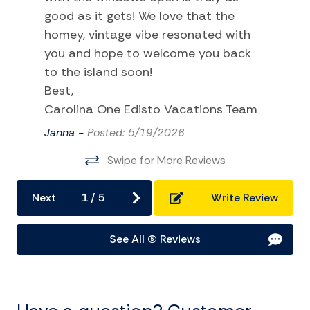
good as it gets! We love that the
Hot Water
homey, vintage vibe resonated with
Internet
you and hope to welcome you back
Laptop Friendly
to the island soon!
Best,
Linens
Carolina One Edisto Vacations Team
Living Room
Janna -
Posted: 5/19/2026
Towels
Swipe for More Reviews
Washer
Wifi
Next
1
/
5
Write Review
Kitchen and Dining
See All (5) Reviews
Baking sheet
BBQ