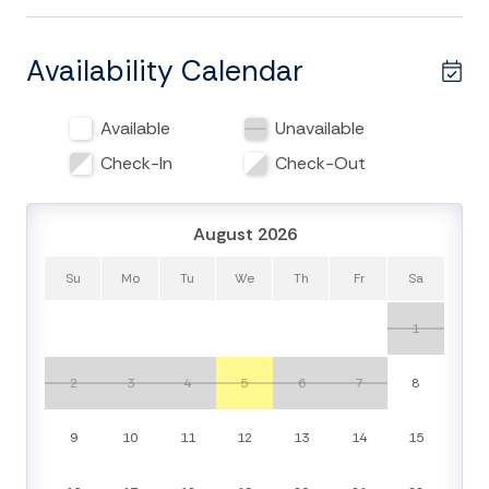
This weathered coastal cottage has been a beloved
part of the Edisto Beach landscape for generations.
While it holds onto its nostalgic character, The Dolphin
Availability Calendar
is equipped with modern conveniences including WiFi,
a smart TV in the living room with streaming
Available
Unavailable
capabilities, and newer kitchen appliances. The open-
concept kitchen, living, and dining area invites
Check-In
Check-Out
connection, whether you’re preparing fresh local
seafood or enjoying a movie night in.
August 2026
Unwind on the cozy back porch or head downstairs to
Su
Mo
Tu
We
Th
Fr
Sa
the ground-level patio and grill out in the salty breeze.
After a day of sun and sand, rinse off in the enclosed
1
hot and cold outdoor shower, or toss your beachwear
in the convenient laundry area below.
2
3
4
5
6
7
8
Whether you’re here for sunrise strolls, shell hunting, or
9
10
11
12
13
14
15
quality time with loved ones, The Dolphin invites you
to relax, recharge, and make lasting memories just