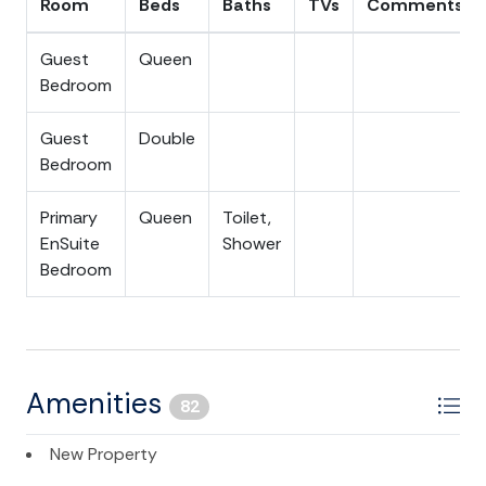
Room
Beds
Baths
TVs
Comments
Guest
Queen
Bedroom
Guest
Double
Bedroom
Primary
Queen
Toilet,
EnSuite
Shower
Bedroom
Amenities
82
New Property