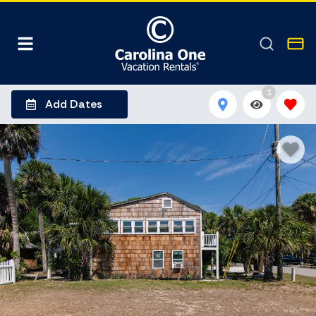
1
Add Dates