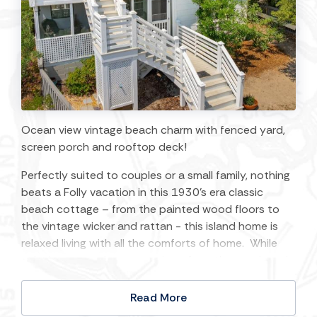
Ocean view vintage beach charm with fenced yard,
screen porch and rooftop deck!
Perfectly suited to couples or a small family, nothing
beats a Folly vacation in this 1930’s era classic
beach cottage – from the painted wood floors to
the vintage wicker and rattan - this island home is
relaxed living with all the comforts of home. While
enjoying expansive ocean views from the porch and
roof top deck, you’ll have the beach breeze morning
to night and the vast starry ‘dark’ sky after sunset.
Read More
Situated just steps from the beach access and with