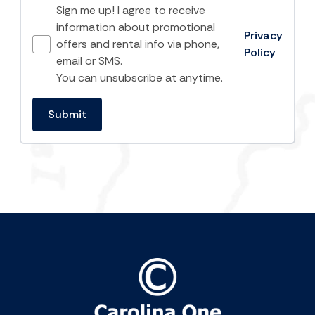
Sign me up! I agree to receive
information about promotional
Privacy
offers and rental info via phone,
Policy
email or SMS.
You can unsubscribe at anytime.
Submit