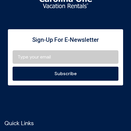
Sign-Up For E-Newsletter
Subscribe
Quick Links