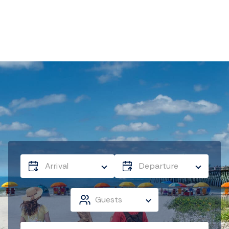
Arrival
Departure
Guests