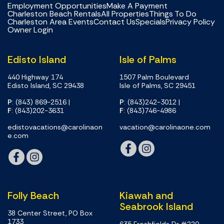
Employment Opportunities
Make A Payment
Charleston Beach Rentals
All Properties
Things To Do
Charleston Area Events
Contact Us
Specials
Privacy Policy
Owner Login
Edisto Island
Isle of Palms
440 Highway 174
1507 Palm Boulevard
Edisto Island, SC 29438
Isle of Palms, SC 29451
P
: (843) 869-2516
|
P
: (843)242-3012
|
F
: (843)202-3631
F
: (843)746-4986
edistovacations@carolinaon
vacation@carolinaone.com
e.com
Folly Beach
Kiawah and
Seabrook Island
38 Center Street, PO Box
1733
635 Freshfields Dr #220