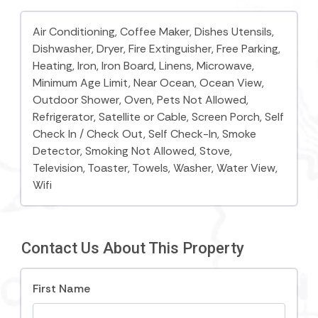
Parking Notes:
Air Conditioning,
Coffee Maker, Dishes Utensils,
Two off-street parking spaces are included. Please
Dishwasher,
Dryer, Fire Extinguisher,
Free Parking,
park in the designated parking off of 12th street in
Heating, Iron,
Iron Board,
Linens, Microwave,
front of the blue house with white trim that faces
Minimum Age Limit,
Near Ocean, Ocean View,
the ocean. (There is also plenty of free off-street
Outdoor Shower,
Oven, Pets Not Allowed,
parking around this cottage.)
Refrigerator,
Satellite or Cable, Screen Porch,
Self
Check In / Check Out,
Self Check-In, Smoke
Things to know:
Detector,
Smoking Not Allowed,
Stove,
Television,
Toaster,
Towels, Washer,
Water View,
Free WiFi
Wifi
Two parking spaces included
Fully fenced yard
Contact Us About This Property
Heated outdoor shower
Sandcrab is strictly non-smoking, not pet-friendly,
First Name
and is a family vacation rental. Free Wifi provided.
Outdoor shower for easy cleanup after a long beach