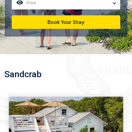
Area
Book Your Stay
Sandcrab