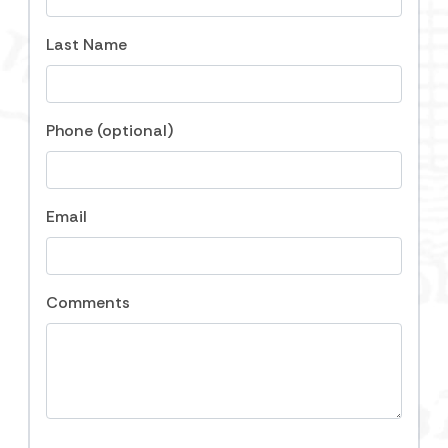
day. No grill. Full-size washing machine and dryer
Last Name
provided. We provide 24-hour emergency on-call
staff. No events allowed that exceed the maximum
occupancy of the home. Must be 25 years old or
older to rent, no exceptions. Please contact us at
Phone (optional)
Carolina One Vacation Rentals if you have any
questions, or need assistance booking at 843-588-
1212. Our local, knowledgeable staff is here to help.
We hope to see you soon on Folly Beach!
Email
Notice: There is potential for noise during
construction at a site within close proximity to this
Comments
property. Carolina One Vacation Rentals is not
responsible for disturbances outside of our control.
For more information please contact the City of Folly
Beach.
Folly Beach Business License #
LIC005061