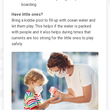
boarding
Have little ones?
Bring a kiddie pool to fill up with ocean water and
let them play. This helps if the water is packed
with people and it also helps during times that
currents are too strong for the little ones to play
safely.