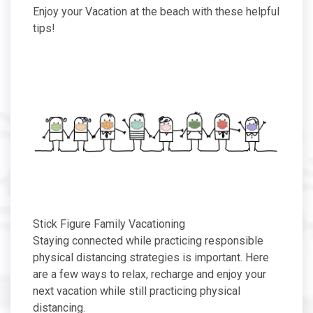
Enjoy your Vacation at the beach with these helpful
tips!
Stick Figure Family Vacationing
Staying connected while practicing responsible
physical distancing strategies is important. Here
are a few ways to relax, recharge and enjoy your
next vacation while still practicing physical
distancing.