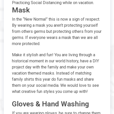
Practicing Social Distancing while on vacation.
Mask
In the “New Normal” this is now a sign of respect.
By wearing a mask you aren’t protecting yourself
from others germs but protecting others from your
germs. If everyone wears a mask than we are all
more protected.
Make it stylish and fun! You are living through a
historical moment in our world history, have a DIY
project day with the family and make your own
vacation themed masks. Instead of matching
family shirts this year do fun masks and share
them on your social media. We would love to see
what creative fun styles you come up with!
Gloves & Hand Washing
If you are wearing gloves, be sure to change them