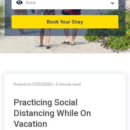
Area
Book Your Stay
Posted on 5/25/2020
~ 3 minute read
Practicing Social
Distancing While On
Vacation