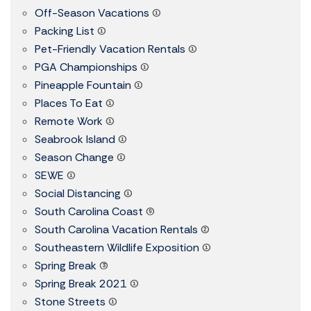
Off-Season Vacations
(1)
Packing List
(1)
Pet-Friendly Vacation Rentals
(1)
PGA Championships
(1)
Pineapple Fountain
(1)
Places To Eat
(1)
Remote Work
(1)
Seabrook Island
(1)
Season Change
(1)
SEWE
(1)
Social Distancing
(1)
South Carolina Coast
(9)
South Carolina Vacation Rentals
(2)
Southeastern Wildlife Exposition
(1)
Spring Break
(3)
Spring Break 2021
(1)
Stone Streets
(1)