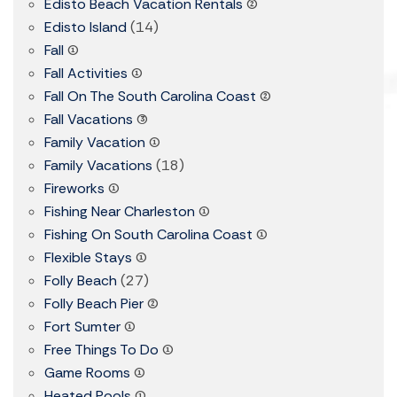
Edisto Beach Vacation Rentals
(2)
Edisto Island
(14)
Fall
(1)
Fall Activities
(1)
Fall On The South Carolina Coast
(2)
Fall Vacations
(3)
Family Vacation
(1)
Family Vacations
(18)
Fireworks
(1)
Fishing Near Charleston
(1)
Fishing On South Carolina Coast
(1)
Flexible Stays
(1)
Folly Beach
(27)
Folly Beach Pier
(2)
Fort Sumter
(1)
Free Things To Do
(1)
Game Rooms
(1)
Heated Pools
(1)