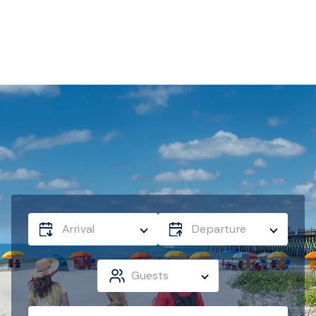
Arrival
Departure
Guests