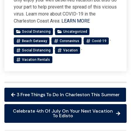
your part to help prevent the spread of this vicious
virus. Learn more about COVID-19 in the
Charleston Coast Area:
LEARN MORE
,
Social Distancing
Uncategorized
,
,
,
Beach Getaway
Coronavirus
Covid-19
,
,
Social Distancing
Vacation
Vacation Rentals
3 Free Things To Do In Charleston This Summer
Celebrate 4th Of July On Your Next Vacation
To Edisto