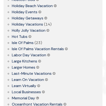
Holiday Beach Vacation
(2)
Holiday Events
(1)
Holiday Getaways
(2)
Holiday Vacations
(14)
Holly Jolly Vacation
(1)
Hot Tubs
(1)
Isle Of Palms
(23)
Isle Of Palms Vacation Rentals
(1)
Labor Day Vacation
(2)
Large Kitchens
(1)
Larger Homes
(1)
Last-Minute Vacations
(1)
Learn On Vacation
(1)
Learn Virtually
(1)
Local Businesses
(1)
Memorial Day
(3)
Oceanfront Vacation Rentals
(1)