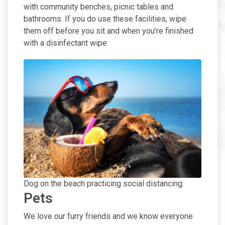
with community benches, picnic tables and
bathrooms. If you do use these facilities, wipe
them off before you sit and when you’re finished
with a disinfectant wipe.
Dog on the beach practicing social distancing.
Pets
We love our furry friends and we know everyone