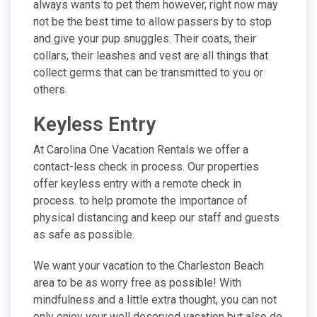
always wants to pet them however, right now may
not be the best time to allow passers by to stop
and give your pup snuggles. Their coats, their
collars, their leashes and vest are all things that
collect germs that can be transmitted to you or
others.
Keyless Entry
At Carolina One Vacation Rentals we offer a
contact-less check in process. Our properties
offer keyless entry with a remote check in
process. to help promote the importance of
physical distancing and keep our staff and guests
as safe as possible.
We want your vacation to the Charleston Beach
area to be as worry free as possible! With
mindfulness and a little extra thought, you can not
only enjoy your well deserved vacation but also do