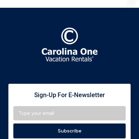
Sign-Up For E-Newsletter
Subscribe