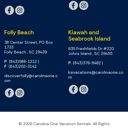
Folly Beach
Kiawah and
Seabrook Island
38 Center Street, PO Box
1733
635 Freshfields Dr #220
Folly Beach , SC 29439
Johns Island , SC 29455
P
: (843)588-1212
|
P
: (843)376-9482
|
F
: (843)202-3142
ksivacations@carolinaone.co
discoverfolly@carolinaone.c
m
om
© 2026 Carolina One Vacation Rentals. All Rights