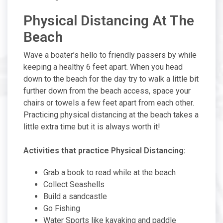
Physical Distancing At The
Beach
Wave a boater’s hello to friendly passers by while
keeping a healthy 6 feet apart. When you head
down to the beach for the day try to walk a little bit
further down from the beach access, space your
chairs or towels a few feet apart from each other.
Practicing physical distancing at the beach takes a
little extra time but it is always worth it!
Activities that practice Physical Distancing:
Grab a book to read while at the beach
Collect Seashells
Build a sandcastle
Go Fishing
Water Sports like kayaking and paddle