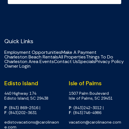
Quick Links
Employment Opportunities
Make A Payment
Charleston Beach Rentals
All Properties
Things To Do
Charleston Area Events
Contact Us
Specials
Privacy Policy
Owner Login
Edisto Island
Isle of Palms
440 Highway 174
1507 Palm Boulevard
Edisto Island, SC 29438
Isle of Palms, SC 29451
P
: (843) 869-2516
|
P
: (843)242-3012
|
F
: (843)202-3631
F
: (843)746-4986
edistovacations@carolinaon
vacation@carolinaone.com
e.com