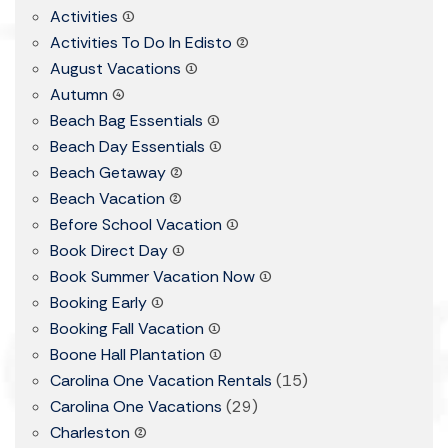
Activities
(1)
Activities To Do In Edisto
(2)
August Vacations
(1)
Autumn
(4)
Beach Bag Essentials
(1)
Beach Day Essentials
(1)
Beach Getaway
(2)
Beach Vacation
(2)
Before School Vacation
(1)
Book Direct Day
(1)
Book Summer Vacation Now
(1)
Booking Early
(1)
Booking Fall Vacation
(1)
Boone Hall Plantation
(1)
Carolina One Vacation Rentals
(15)
Carolina One Vacations
(29)
Charleston
(2)