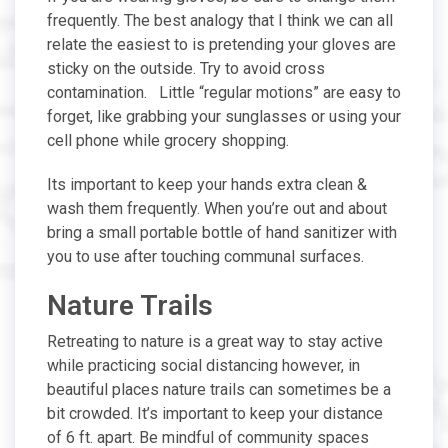
frequently. The best analogy that I think we can all
relate the easiest to is pretending your gloves are
sticky on the outside. Try to avoid cross
contamination. Little “regular motions” are easy to
forget, like grabbing your sunglasses or using your
cell phone while grocery shopping.
Its important to keep your hands extra clean &
wash them frequently. When you’re out and about
bring a small portable bottle of hand sanitizer with
you to use after touching communal surfaces.
Nature Trails
Retreating to nature is a great way to stay active
while practicing social distancing however, in
beautiful places nature trails can sometimes be a
bit crowded. It’s important to keep your distance
of 6 ft. apart. Be mindful of community spaces