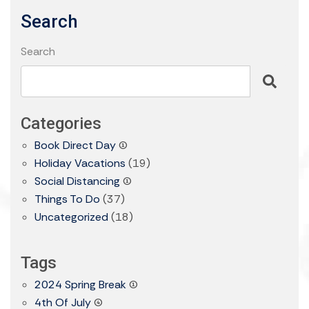
Search
Search
Categories
Book Direct Day
(1)
Holiday Vacations
(19)
Social Distancing
(1)
Things To Do
(37)
Uncategorized
(18)
Tags
2024 Spring Break
(1)
4th Of July
(4)