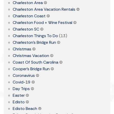
Charleston Area
(4)
Charleston Area Vacation Rentals
(2)
Charleston Coast
(4)
Charleston Food + Wine Festival
(1)
Charleston SC
(1)
Charleston Things To Do
(13)
Charleston's Bridge Run
(1)
Christmas
(1)
Christmas Vacation
(1)
Coast Of South Carolina
(1)
Cooper's Bridge Run
(1)
Coronavirus
(1)
Covid-19
(1)
Day Trips
(1)
Easter
(1)
Edisto
(1)
Edisto Beach
(9)