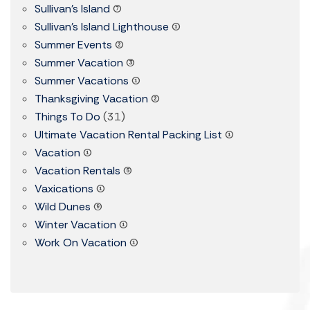
Sullivan's Island
(7)
Sullivan's Island Lighthouse
(1)
Summer Events
(2)
Summer Vacation
(3)
Summer Vacations
(1)
Thanksgiving Vacation
(2)
Things To Do
(31)
Ultimate Vacation Rental Packing List
(1)
Vacation
(1)
Vacation Rentals
(5)
Vaxications
(1)
Wild Dunes
(9)
Winter Vacation
(1)
Work On Vacation
(1)